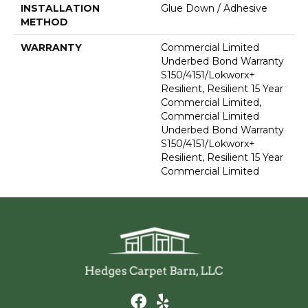
INSTALLATION
Glue Down / Adhesive
METHOD
WARRANTY
Commercial Limited
Underbed Bond Warranty
S150/4151/Lokworx+
Resilient, Resilient 15 Year
Commercial Limited,
Commercial Limited
Underbed Bond Warranty
S150/4151/Lokworx+
Resilient, Resilient 15 Year
Commercial Limited