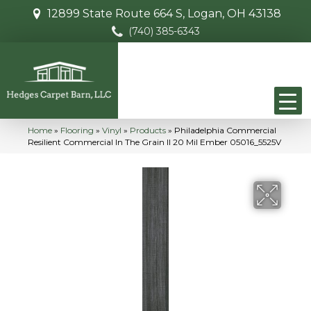
12899 State Route 664 S, Logan, OH 43138
(740) 385-6343
Home
»
Flooring
»
Vinyl
»
Products
»
Philadelphia Commercial
Resilient Commercial In The Grain II 20 Mil Ember 05016_5525V