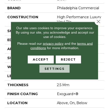
BRAND
Philadelphia Commercial
CONSTRUCTION
High Performance Luxury
Close 
Vinyl Tile
Our site uses cookies to improve your experience.
SHAPE
Plank
By using our site, you acknowledge and accept our
use of cookies.
EDGE
Squared Edge
Please read our
privacy policy
and the
terms and
conditions
for more information.
APPLICATION
Commercial
SIZE
6 In W, 48 In L
ACCEPT
REJECT
WIDTH
6 In
SETTINGS
LENGTH
48 In
THICKNESS
2.5 Mm
FINISH COATING
Exoguard+®
LOCATION
Above, On, Below