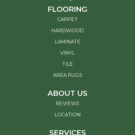
FLOORING
CARPET
HARDWOOD
LAMINATE
VINYL
TILE
AREA RUGS
ABOUT US
REVIEWS
LOCATION
SERVICES