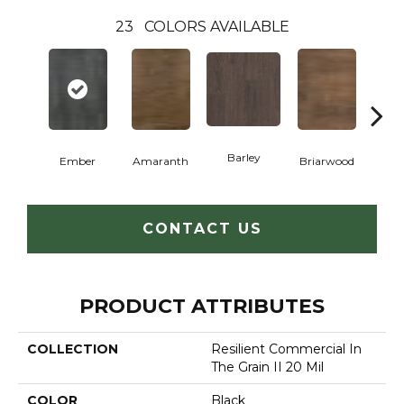
23
COLORS AVAILABLE
Barley
Ember
Amaranth
Briarwood
Bur
CONTACT US
PRODUCT ATTRIBUTES
COLLECTION
Resilient Commercial In
The Grain II 20 Mil
COLOR
Black