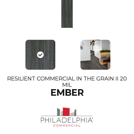
RESILIENT COMMERCIAL IN THE GRAIN II 20
MIL
EMBER