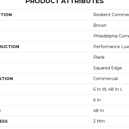
PRODUCT ATTRIBUTES
CTION
Resilient Commerc
Brown
Philadelphia Com
RUCTION
Performance Luxur
Plank
Squared Edge
ATION
Commercial
6 In W, 48 In L
6 In
H
48 In
ESS
3 Mm