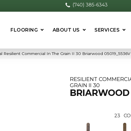
(740) 385-6343
FLOORING
ABOUT US
SERVICES
l Resilient Commercial In The Grain II 30 Briarwood 05019_5536V
RESILIENT COMMERCIA
GRAIN II 30
BRIARWOOD
23
CO