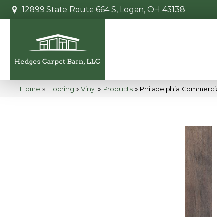
12899 State Route 664 S, Logan, OH 43138
Home
»
Flooring
»
Vinyl
»
Products
»
Philadelphia Commercia