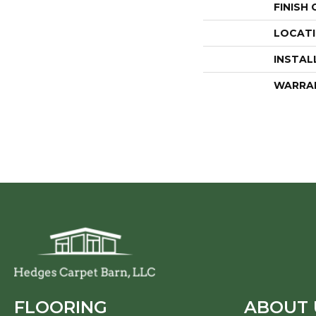
FINISH
LOCAT
INSTAL
WARRA
FLOORING
ABOUT 