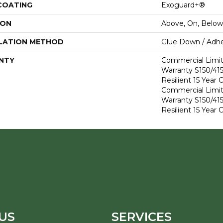
 COATING
Exoguard+®
ION
Above, On, Below
LATION METHOD
Glue Down / Adhe
NTY
Commercial Limi
Warranty S150/415
Resilient 15 Year
Commercial Limi
Warranty S150/415
Resilient 15 Year
US
SERVICES