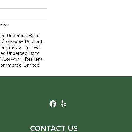
sive
ted Underbed Bond
1/Lokworx+ Resilient,
 Commercial Limited,
ted Underbed Bond
1/Lokworx+ Resilient,
 Commercial Limited
CONTACT US