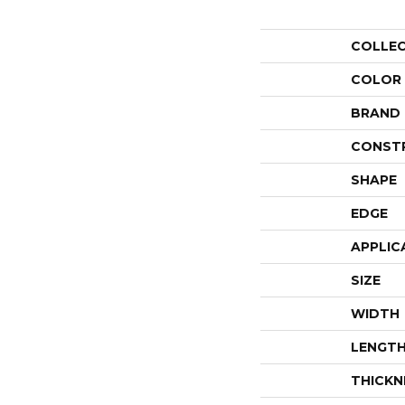
COLLE
COLOR
BRAND
CONST
SHAPE
EDGE
APPLIC
SIZE
WIDTH
LENGT
THICKN