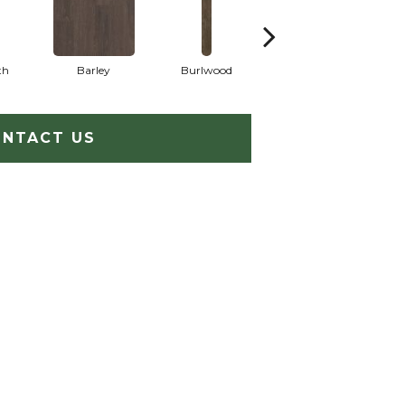
th
Barley
Burlwood
Cotton Seed
NTACT US