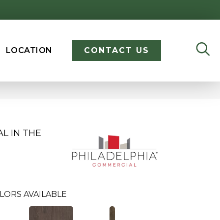
LOCATION
CONTACT US
L IN THE
LORS AVAILABLE