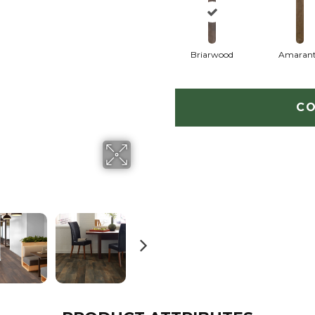
Briarwood
Amaran
CO