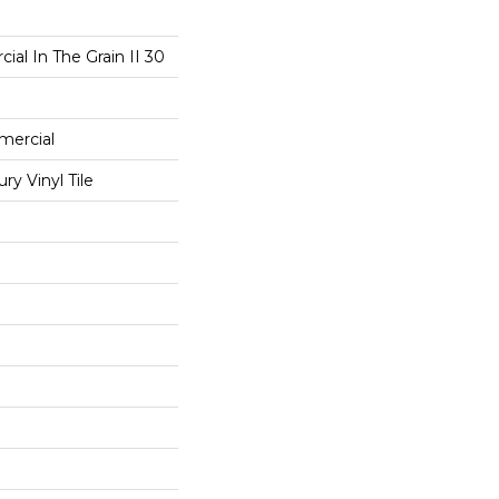
ial In The Grain II 30
mercial
y Vinyl Tile