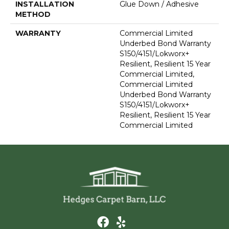
INSTALLATION
Glue Down / Adhesive
METHOD
WARRANTY
Commercial Limited
Underbed Bond Warranty
S150/4151/Lokworx+
Resilient, Resilient 15 Year
Commercial Limited,
Commercial Limited
Underbed Bond Warranty
S150/4151/Lokworx+
Resilient, Resilient 15 Year
Commercial Limited