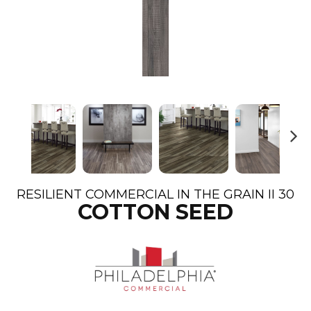
N
ex
t
RESILIENT COMMERCIAL IN THE GRAIN II 30
COTTON SEED