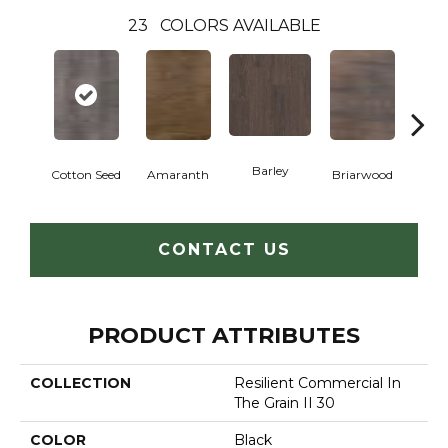
23
COLORS AVAILABLE
Barley
Cotton Seed
Amaranth
Briarwood
Bur
CONTACT US
PRODUCT ATTRIBUTES
COLLECTION
Resilient Commercial In
The Grain II 30
COLOR
Black