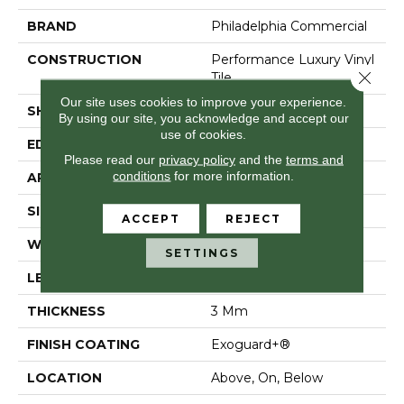
BRAND
Philadelphia Commercial
CONSTRUCTION
Performance Luxury Vinyl
Close 
Tile
Our site uses cookies to improve your experience.
SHAPE
Plank
By using our site, you acknowledge and accept our
use of cookies.
EDGE
Squared Edge
Please read our
privacy policy
and the
terms and
conditions
for more information.
APPLICATION
Commercial
SIZE
6 In W, 48 In L
ACCEPT
REJECT
WIDTH
6 In
SETTINGS
LENGTH
48 In
THICKNESS
3 Mm
FINISH COATING
Exoguard+®
LOCATION
Above, On, Below