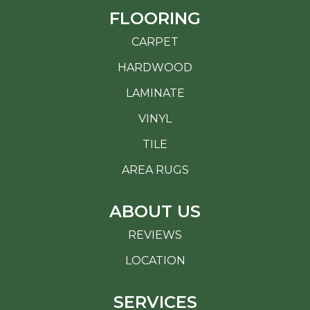
FLOORING
CARPET
HARDWOOD
LAMINATE
VINYL
TILE
AREA RUGS
ABOUT US
REVIEWS
LOCATION
SERVICES