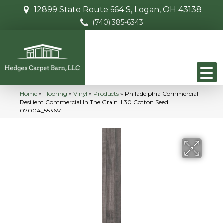
12899 State Route 664 S, Logan, OH 43138
(740) 385-6343
Home
»
Flooring
»
Vinyl
»
Products
»
Philadelphia Commercial
Resilient Commercial In The Grain II 30 Cotton Seed
07004_5536V