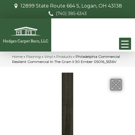
12899 State Route 664 S, Logan, OH 43138
(740) 385-6343
Home
»
Flooring
»
Vinyl
»
Products
»
Philadelphia Commercial
Resilient Commercial In The Grain II 30 Ember 05016_5536V