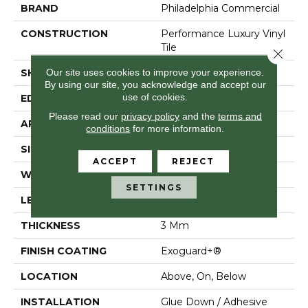
BRAND
Philadelphia Commercial
CONSTRUCTION
Performance Luxury Vinyl
Tile
Close 
Our site uses cookies to improve your experience.
SHAPE
Plank
By using our site, you acknowledge and accept our
use of cookies.
EDGE
Squared Edge
Please read our
privacy policy
and the
terms and
APPLICATION
Commercial
conditions
for more information.
SIZE
6 In W, 48 In L
ACCEPT
REJECT
WIDTH
6 In
SETTINGS
LENGTH
48 In
THICKNESS
3 Mm
FINISH COATING
Exoguard+®
LOCATION
Above, On, Below
INSTALLATION
Glue Down / Adhesive