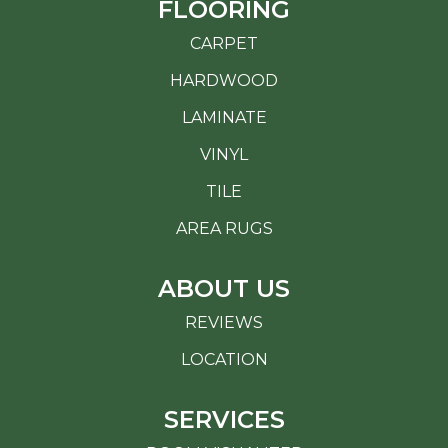
FLOORING
CARPET
HARDWOOD
LAMINATE
VINYL
TILE
AREA RUGS
ABOUT US
REVIEWS
LOCATION
SERVICES