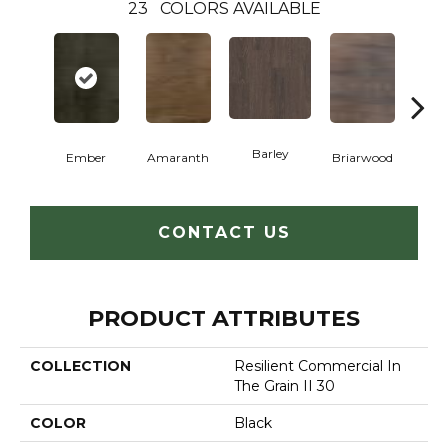
23
COLORS AVAILABLE
Barley
Ember
Amaranth
Briarwood
Bur
CONTACT US
PRODUCT ATTRIBUTES
COLLECTION
Resilient Commercial In
The Grain II 30
COLOR
Black