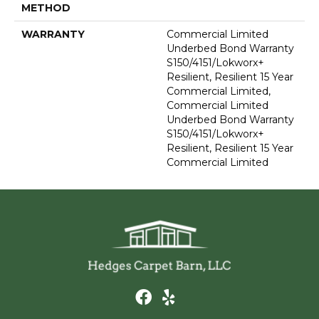
METHOD
WARRANTY
Commercial Limited
Underbed Bond Warranty
S150/4151/Lokworx+
Resilient, Resilient 15 Year
Commercial Limited,
Commercial Limited
Underbed Bond Warranty
S150/4151/Lokworx+
Resilient, Resilient 15 Year
Commercial Limited