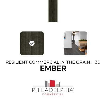
RESILIENT COMMERCIAL IN THE GRAIN II 30
EMBER