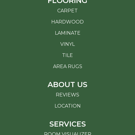
FLOORING
CARPET
HARDWOOD
LAMINATE
VINYL
TILE
AREA RUGS
ABOUT US
REVIEWS
LOCATION
SERVICES
ROOM VISUALIZER