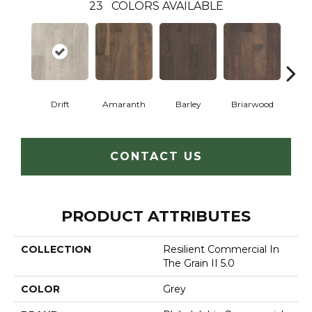
23
COLORS AVAILABLE
Drift
Amaranth
Barley
Briarwood
Bur
CONTACT US
PRODUCT ATTRIBUTES
COLLECTION
Resilient Commercial In
The Grain II 5.0
COLOR
Grey