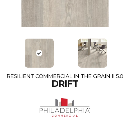
RESILIENT COMMERCIAL IN THE GRAIN II 5.0
DRIFT