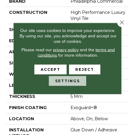
BRAND
Philadelphia Commercial
CONSTRUCTION
High Performance Luxury
Vinyl Tile
Close 
SHAPE
Plank
Our site uses cookies to improve your experience.
By using our site, you acknowledge and accept our
EDGE
Squared Edge
use of cookies.
Please read our
privacy policy
and the
terms and
APPLICATION
Commercial
conditions
for more information.
SIZE
6 In W, 48 In L
ACCEPT
REJECT
WIDTH
6 In
SETTINGS
LENGTH
48 In
THICKNESS
5 Mm
FINISH COATING
Exoguard+®
LOCATION
Above, On, Below
INSTALLATION
Glue Down / Adhesive