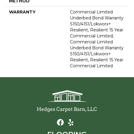
METHOD
WARRANTY
Commercial Limited
Underbed Bond Warranty
S150/4151/Lokworx+
Resilient, Resilient 15 Year
Commercial Limited,
Commercial Limited
Underbed Bond Warranty
S150/4151/Lokworx+
Resilient, Resilient 15 Year
Commercial Limited