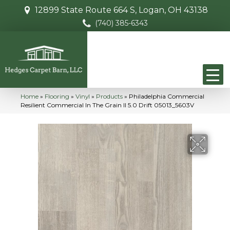
12899 State Route 664 S, Logan, OH 43138
(740) 385-6343
Home
»
Flooring
»
Vinyl
»
Products
»
Philadelphia Commercial
Resilient Commercial In The Grain II 5.0 Drift 05013_5603V