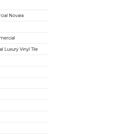
cial Novara
mercial
 Luxury Vinyl Tile