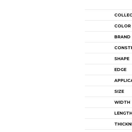
COLLE
COLOR
BRAND
CONST
SHAPE
EDGE
APPLIC
SIZE
WIDTH
LENGT
THICKN