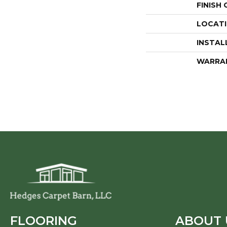
FINISH
LOCAT
INSTAL
WARRA
FLOORING
ABOUT 