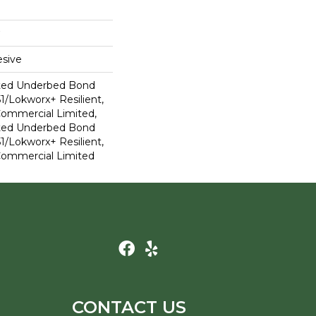
sive
ted Underbed Bond
1/Lokworx+ Resilient,
 Commercial Limited,
ted Underbed Bond
1/Lokworx+ Resilient,
 Commercial Limited
CONTACT US