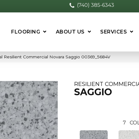
(740) 385-6343
FLOORING
ABOUT US
SERVICES
al Resilient Commercial Novara Saggio 00369_5684V
RESILIENT COMMERCI
SAGGIO
7
CO