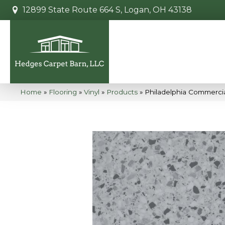
12899 State Route 664 S, Logan, OH 43138
Home
»
Flooring
»
Vinyl
»
Products
»
Philadelphia Commerci