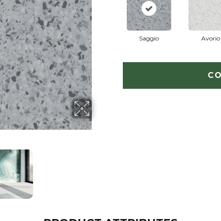
Saggio
Avorio
CO