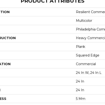
PRODUCT ATTRIBUTES
CTION
Resilient Commer
Multicolor
Philadelphia Com
RUCTION
Heavy Commercial
Plank
Squared Edge
ATION
Commercial
24 In W, 24 In L
24 In
H
24 In
ESS
5 Mm