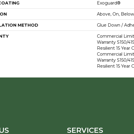
 COATING
Exoguard®
ION
Above, On, Below
LATION METHOD
Glue Down / Adhe
NTY
Commercial Limi
Warranty S150/415
Resilient 15 Year
Commercial Limi
Warranty S150/415
Resilient 15 Year
US
SERVICES