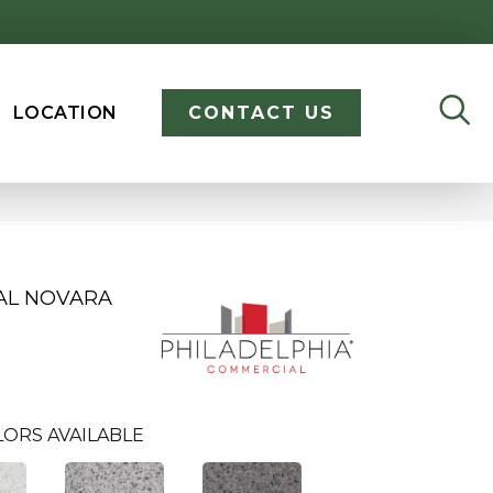
LOCATION
CONTACT US
AL NOVARA
LORS AVAILABLE