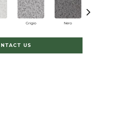
Grigio
Nero
Sabbia
NTACT US