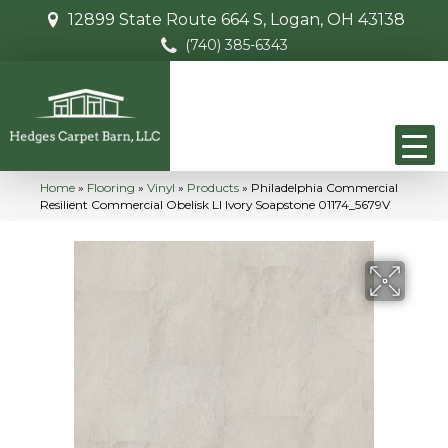
12899 State Route 664 S, Logan, OH 43138
(740) 385-6343
Home
»
Flooring
»
Vinyl
»
Products
»
Philadelphia Commercial
Resilient Commercial Obelisk Ll Ivory Soapstone 01174_5679V