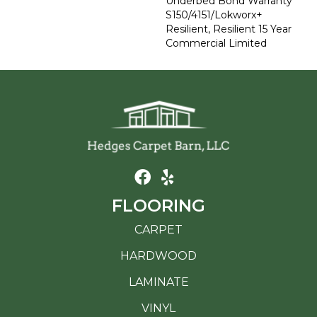
Underbed Bond Warranty
S150/4151/Lokworx+
Resilient, Resilient 15 Year
Commercial Limited
FLOORING
CARPET
HARDWOOD
LAMINATE
VINYL