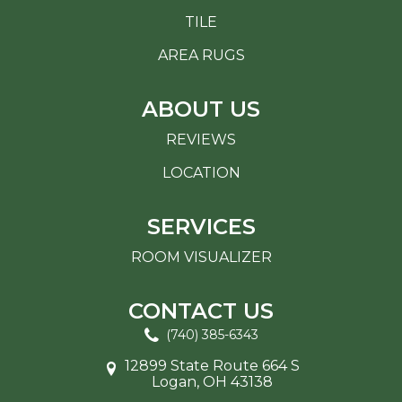
TILE
AREA RUGS
ABOUT US
REVIEWS
LOCATION
SERVICES
ROOM VISUALIZER
CONTACT US
(740) 385-6343
12899 State Route 664 S
Logan, OH 43138