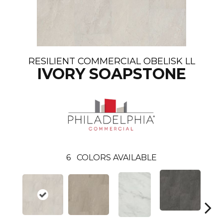
RESILIENT COMMERCIAL OBELISK LL
IVORY SOAPSTONE
6
COLORS AVAILABLE