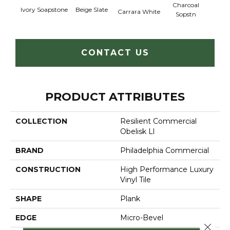
Charcoal
Ivory Soapstone
Beige Slate
Gray
Carrara White
Sopstn
CONTACT US
PRODUCT ATTRIBUTES
COLLECTION
Resilient Commercial
Obelisk Ll
BRAND
Philadelphia Commercial
CONSTRUCTION
High Performance Luxury
Vinyl Tile
SHAPE
Plank
EDGE
Micro-Bevel
Close 