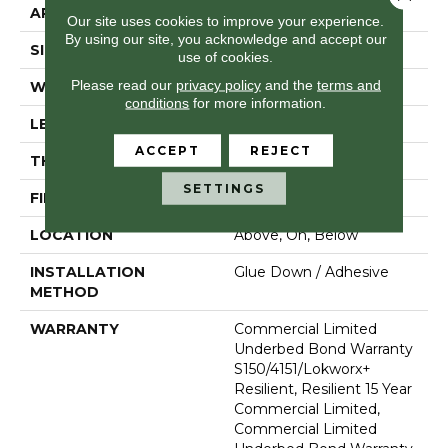
APPLICATION
Commercial
Our site uses cookies to improve your experience.
By using our site, you acknowledge and accept our
SIZE
18 In W, 36 In L
use of cookies.
Please read our
privacy policy
and the
terms and
WIDTH
18 In
conditions
for more information.
LENGTH
36 In
ACCEPT
REJECT
THICKNESS
5 Mm
SETTINGS
FINISH COATING
Exoguard®
LOCATION
Above, On, Below
INSTALLATION
Glue Down / Adhesive
METHOD
WARRANTY
Commercial Limited
Underbed Bond Warranty
S150/4151/Lokworx+
Resilient, Resilient 15 Year
Commercial Limited,
Commercial Limited