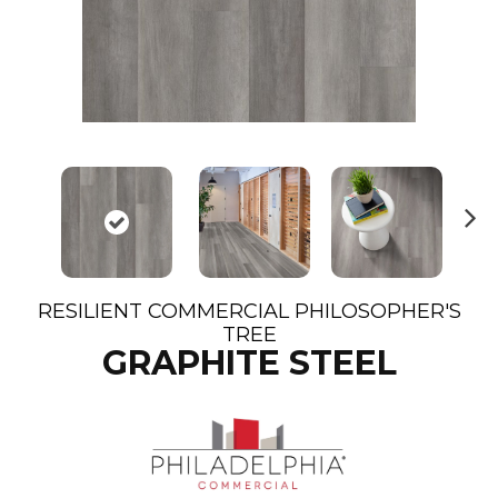
N
ex
t
RESILIENT COMMERCIAL PHILOSOPHER'S
TREE
GRAPHITE STEEL