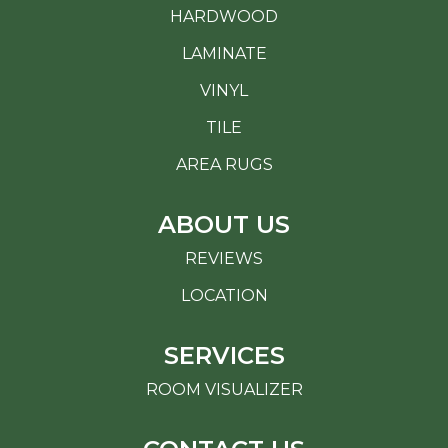
HARDWOOD
LAMINATE
VINYL
TILE
AREA RUGS
ABOUT US
REVIEWS
LOCATION
SERVICES
ROOM VISUALIZER