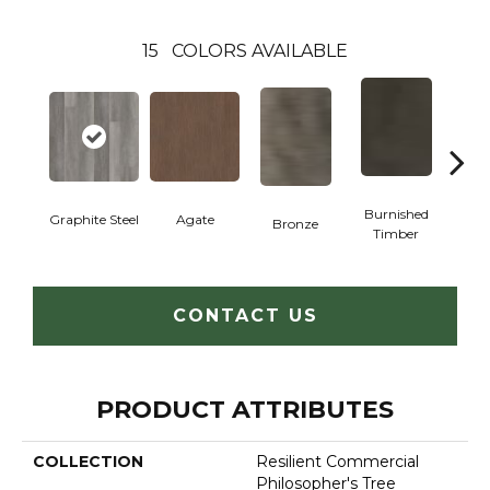
15
COLORS AVAILABLE
Burnished
Graphite Steel
Agate
Bronze
Ca
Timber
CONTACT US
PRODUCT ATTRIBUTES
COLLECTION
Resilient Commercial
Philosopher's Tree