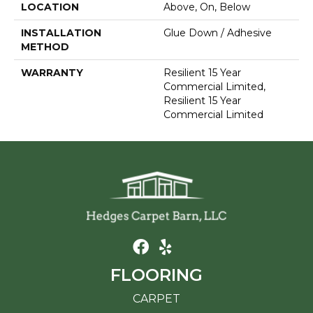
LOCATION
Above, On, Below
INSTALLATION
Glue Down / Adhesive
METHOD
WARRANTY
Resilient 15 Year
Commercial Limited,
Resilient 15 Year
Commercial Limited
FLOORING
CARPET