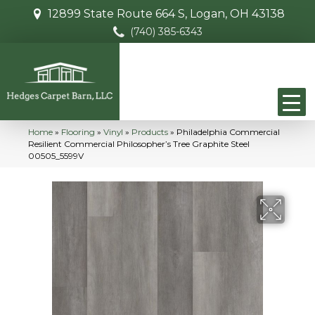
12899 State Route 664 S, Logan, OH 43138
(740) 385-6343
Home
»
Flooring
»
Vinyl
»
Products
»
Philadelphia Commercial
Resilient Commercial Philosopher’s Tree Graphite Steel
00505_5599V