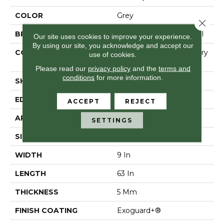
COLOR
Grey
Close 
BRAND
Philadelphia Commercial
Our site uses cookies to improve your experience.
By using our site, you acknowledge and accept our
CONSTRUCTION
High Performance Luxury
use of cookies.
Vinyl Tile
Please read our
privacy policy
and the
terms and
conditions
for more information.
SHAPE
Plank
EDGE
Micro-Bevel
ACCEPT
REJECT
APPLICATION
Commercial
SETTINGS
SIZE
9 In W, 63 In L
WIDTH
9 In
LENGTH
63 In
THICKNESS
5 Mm
FINISH COATING
Exoguard+®