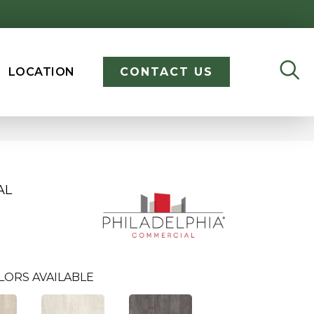
LOCATION
CONTACT US
AL
LORS AVAILABLE