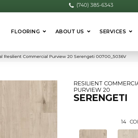
(740) 385-6343
FLOORING
ABOUT US
SERVICES
al Resilient Commercial Purview 20 Serengeti 00700_5036V
RESILIENT COMMERCI
PURVIEW 20
SERENGETI
14
CO