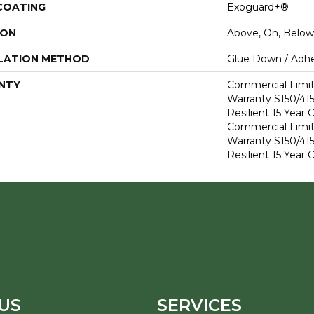
 COATING
Exoguard+®
ION
Above, On, Below
LATION METHOD
Glue Down / Adhe
NTY
Commercial Limi
Warranty S150/415
Resilient 15 Year
Commercial Limi
Warranty S150/415
Resilient 15 Year
US
SERVICES