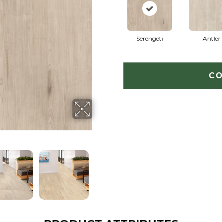
Serengeti
Antler
CO