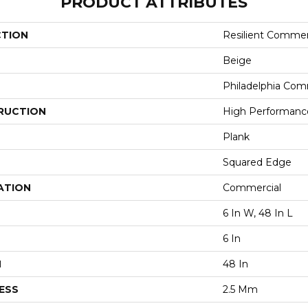
PRODUCT ATTRIBUTES
CTION
Resilient Commer
Beige
Philadelphia Com
RUCTION
High Performance 
Plank
Squared Edge
ATION
Commercial
6 In W, 48 In L
6 In
H
48 In
ESS
2.5 Mm