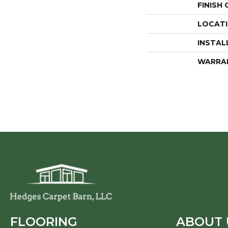
FINISH
LOCAT
INSTAL
WARRA
FLOORING
ABOUT 