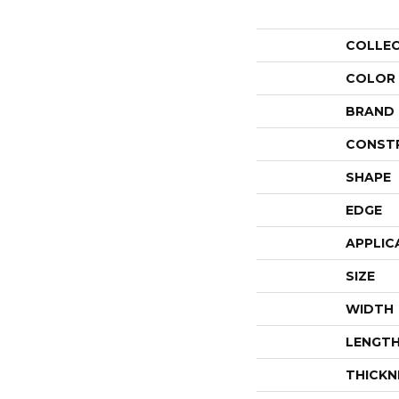
COLLE
COLOR
BRAND
CONST
SHAPE
EDGE
APPLIC
SIZE
WIDTH
LENGT
THICKN