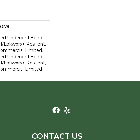
sive
ted Underbed Bond
1/Lokworx+ Resilient,
 Commercial Limited,
ted Underbed Bond
1/Lokworx+ Resilient,
 Commercial Limited
CONTACT US