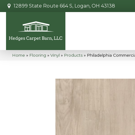
12899 State Route 664 S, Logan, OH 43138
Home
»
Flooring
»
Vinyl
»
Products
»
Philadelphia Commerci