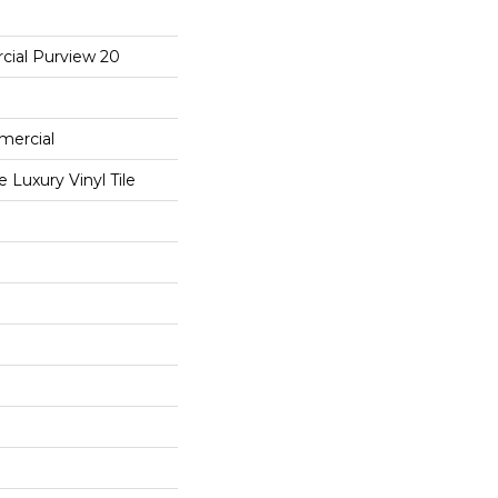
cial Purview 20
mercial
Luxury Vinyl Tile