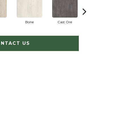
Bone
Cast Ore
Ecru
NTACT US