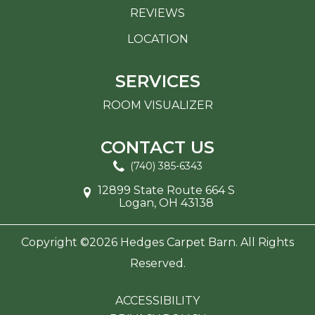
REVIEWS
LOCATION
SERVICES
ROOM VISUALIZER
CONTACT US
(740) 385-6343
12899 State Route 664 S
Logan, OH 43138
Copyright ©2026 Hedges Carpet Barn. All Rights
Reserved.
ACCESSIBILITY