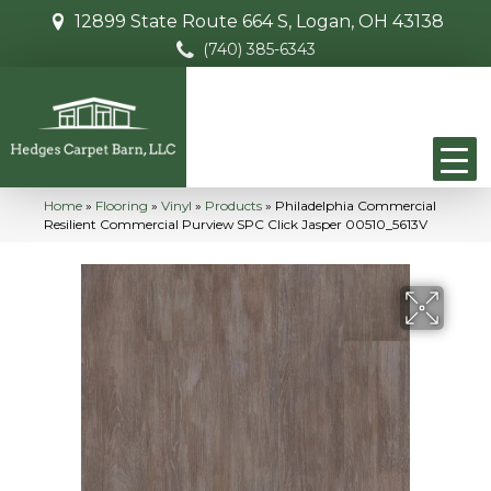
12899 State Route 664 S, Logan, OH 43138
(740) 385-6343
Home
»
Flooring
»
Vinyl
»
Products
»
Philadelphia Commercial
Resilient Commercial Purview SPC Click Jasper 00510_5613V