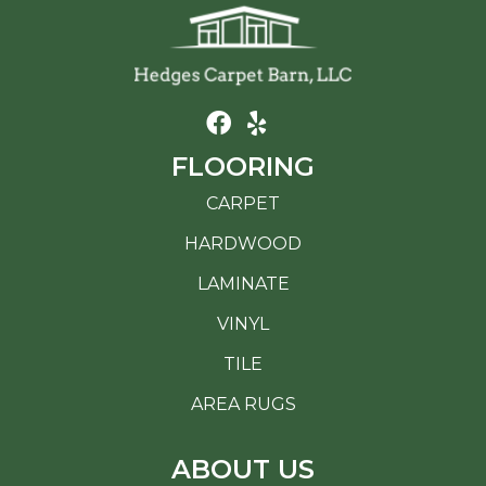
FLOORING
CARPET
HARDWOOD
LAMINATE
VINYL
TILE
AREA RUGS
ABOUT US