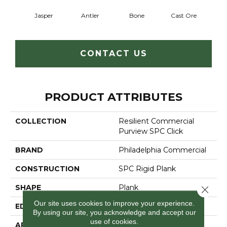
Jasper
Antler
Bone
Cast Ore
E
CONTACT US
PRODUCT ATTRIBUTES
COLLECTION
Resilient Commercial
Purview SPC Click
BRAND
Philadelphia Commercial
CONSTRUCTION
SPC Rigid Plank
SHAPE
Plank
Close 
Our site uses cookies to improve your experience.
EDGE
Micro-Bevel
By using our site, you acknowledge and accept our
use of cookies.
APPLICATION
Commercial