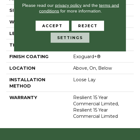
Please read our
privacy policy
and the
terms and
SIZE
7 In W, 48 In L
conditions
for more information.
WIDTH
7 In
ACCEPT
REJECT
LENGTH
48 In
SETTINGS
THICKNESS
5 Mm
FINISH COATING
Exoguard+®
LOCATION
Above, On, Below
INSTALLATION
Loose Lay
METHOD
WARRANTY
Resilient 15 Year
Commercial Limited,
Resilient 15 Year
Commercial Limited