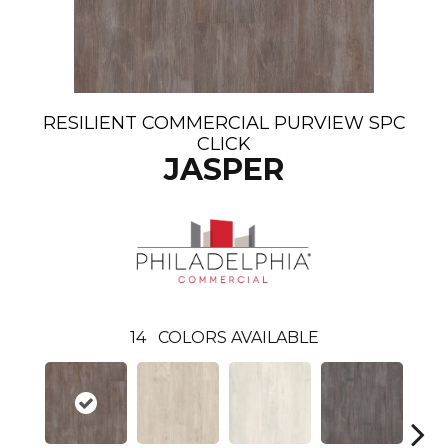
RESILIENT COMMERCIAL PURVIEW SPC
CLICK
JASPER
14
COLORS AVAILABLE