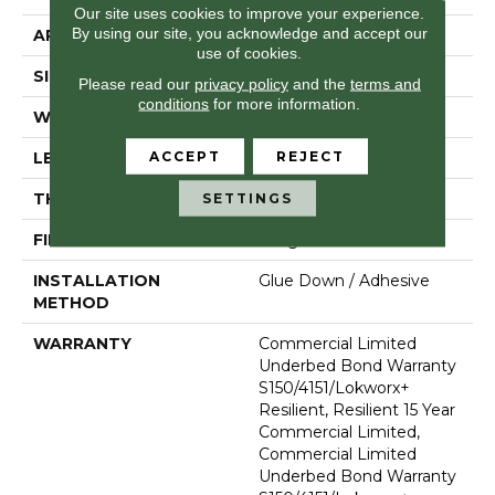
Our site uses cookies to improve your experience.
By using our site, you acknowledge and accept our
APPLICATION
Commercial
use of cookies.
SIZE
36 In W, 36 In L
Please read our
privacy policy
and the
terms and
conditions
for more information.
WIDTH
36 In
ACCEPT
REJECT
LENGTH
36 In
THICKNESS
5 Mm
SETTINGS
FINISH COATING
Exoguard+®
INSTALLATION
Glue Down / Adhesive
METHOD
WARRANTY
Commercial Limited
Underbed Bond Warranty
S150/4151/Lokworx+
Resilient, Resilient 15 Year
Commercial Limited,
Commercial Limited
Underbed Bond Warranty