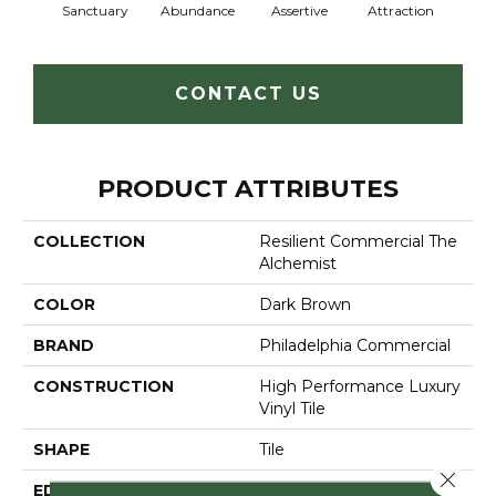
Sanctuary
Abundance
Assertive
Attraction
Awa
CONTACT US
PRODUCT ATTRIBUTES
COLLECTION
Resilient Commercial The
Alchemist
COLOR
Dark Brown
BRAND
Philadelphia Commercial
CONSTRUCTION
High Performance Luxury
Vinyl Tile
SHAPE
Tile
Close 
EDGE
Micro-Bevel