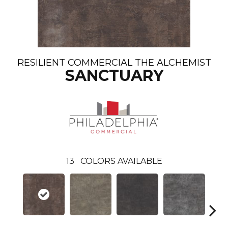
RESILIENT COMMERCIAL THE ALCHEMIST
SANCTUARY
13
COLORS AVAILABLE