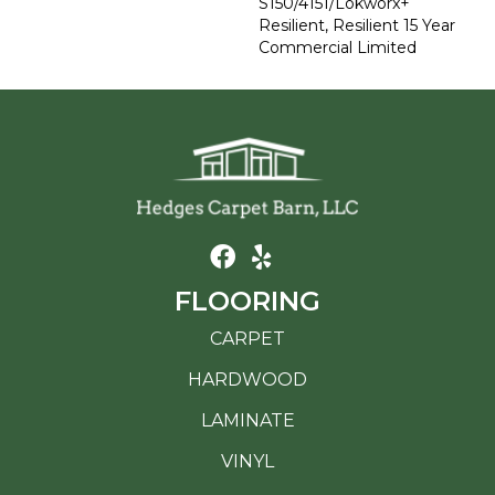
S150/4151/Lokworx+
Resilient, Resilient 15 Year
Commercial Limited
FLOORING
CARPET
HARDWOOD
LAMINATE
VINYL