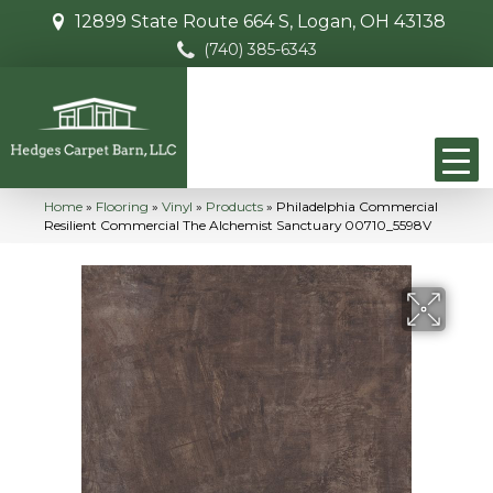
12899 State Route 664 S, Logan, OH 43138
(740) 385-6343
Home
»
Flooring
»
Vinyl
»
Products
»
Philadelphia Commercial
Resilient Commercial The Alchemist Sanctuary 00710_5598V