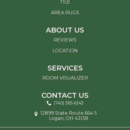
TILE
AREA RUGS
ABOUT US
REVIEWS
LOCATION
SERVICES
ROOM VISUALIZER
CONTACT US
(740) 385-6343
12899 State Route 664 S
Logan, OH 43138