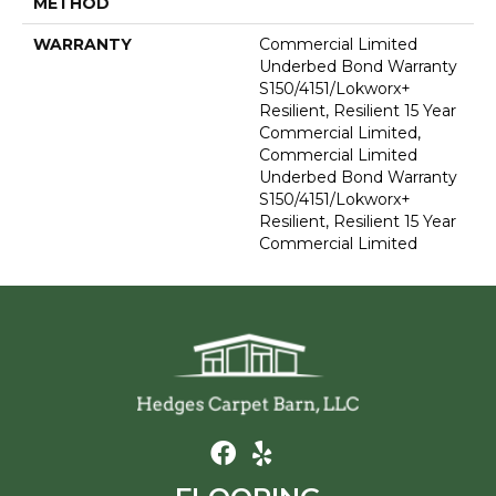
METHOD
WARRANTY
Commercial Limited
Underbed Bond Warranty
S150/4151/Lokworx+
Resilient, Resilient 15 Year
Commercial Limited,
Commercial Limited
Underbed Bond Warranty
S150/4151/Lokworx+
Resilient, Resilient 15 Year
Commercial Limited