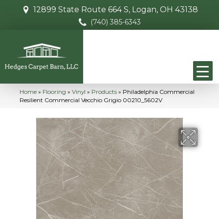
12899 State Route 664 S, Logan, OH 43138
(740) 385-6343
Home
»
Flooring
»
Vinyl
»
Products
»
Philadelphia Commercial
Resilient Commercial Vecchio Grigio 00210_5602V