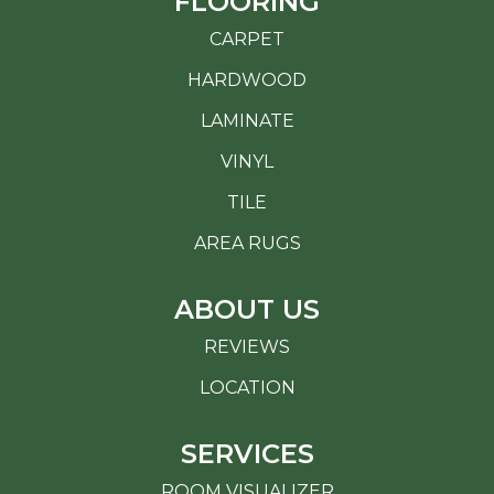
FLOORING
CARPET
HARDWOOD
LAMINATE
VINYL
TILE
AREA RUGS
ABOUT US
REVIEWS
LOCATION
SERVICES
ROOM VISUALIZER