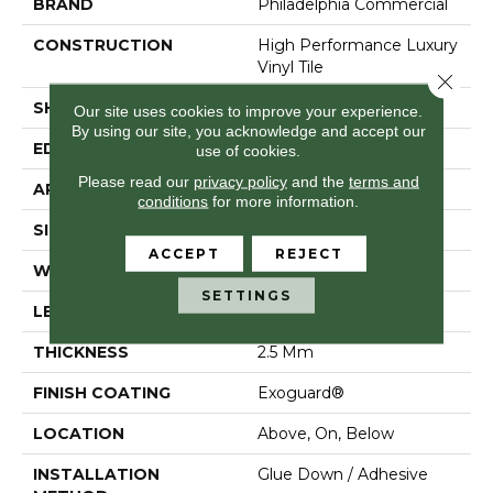
BRAND
Philadelphia Commercial
CONSTRUCTION
High Performance Luxury
Vinyl Tile
Close 
SHAPE
Tile
Our site uses cookies to improve your experience.
By using our site, you acknowledge and accept our
EDGE
Squared Edge
use of cookies.
Please read our
privacy policy
and the
terms and
APPLICATION
Commercial
conditions
for more information.
SIZE
24 In W, 24 In L
ACCEPT
REJECT
WIDTH
24 In
SETTINGS
LENGTH
24 In
THICKNESS
2.5 Mm
FINISH COATING
Exoguard®
LOCATION
Above, On, Below
INSTALLATION
Glue Down / Adhesive