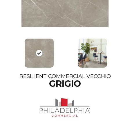
RESILIENT COMMERCIAL VECCHIO
GRIGIO