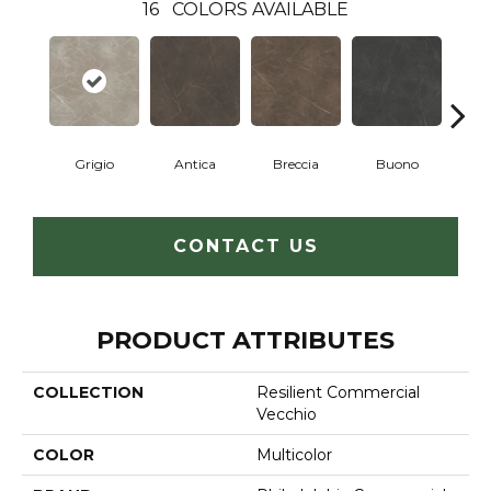
16
COLORS AVAILABLE
Grigio
Antica
Breccia
Buono
Ca
CONTACT US
PRODUCT ATTRIBUTES
COLLECTION
Resilient Commercial
Vecchio
COLOR
Multicolor