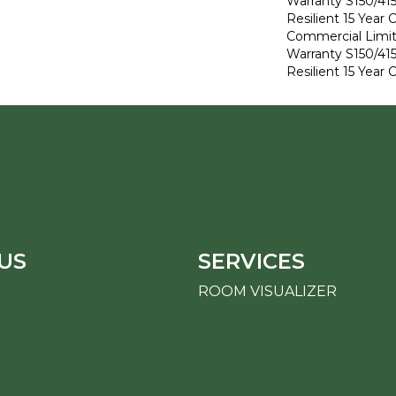
Warranty S150/415
Resilient 15 Year
Commercial Limi
Warranty S150/415
Resilient 15 Year
US
SERVICES
ROOM VISUALIZER