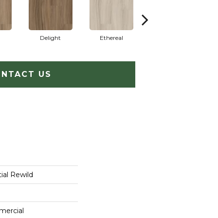
Delight
Ethereal
Grounded
NTACT US
ial Rewild
mercial