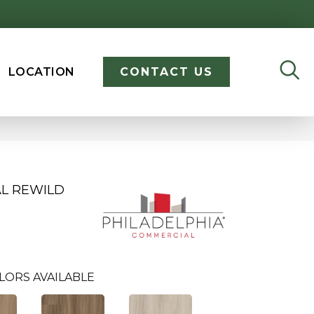
LOCATION
CONTACT US
AL REWILD
LORS AVAILABLE