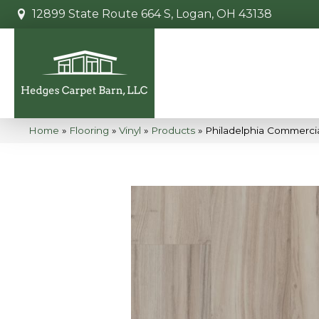
12899 State Route 664 S, Logan, OH 43138
Home
»
Flooring
»
Vinyl
»
Products
»
Philadelphia Commercia