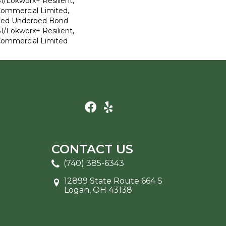
1/Lokworx+ Resilient,
 Commercial Limited,
ted Underbed Bond
1/Lokworx+ Resilient,
 Commercial Limited
CONTACT US
(740) 385-6343
12899 State Route 664 S
Logan, OH 43138