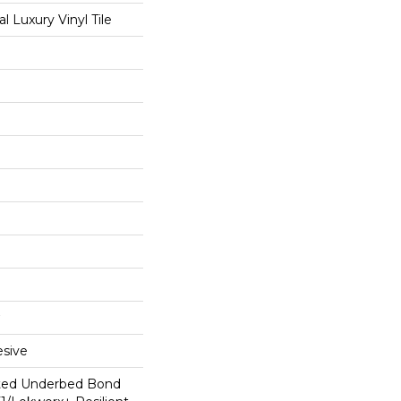
 Luxury Vinyl Tile
sive
ted Underbed Bond