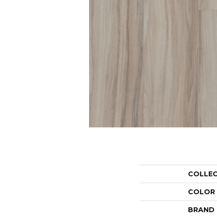
COLLE
COLOR
BRAND