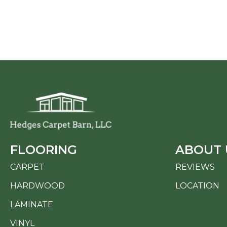
FLOORING
ABOUT 
CARPET
REVIEWS
HARDWOOD
LOCATION
LAMINATE
VINYL