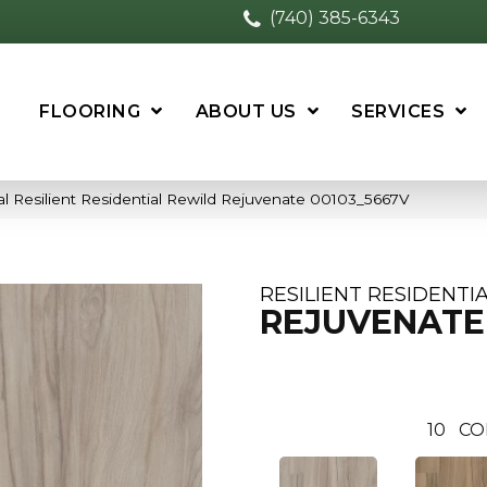
(740) 385-6343
FLOORING
ABOUT US
SERVICES
l Resilient Residential Rewild Rejuvenate 00103_5667V
RESILIENT RESIDENTI
REJUVENATE
10
CO