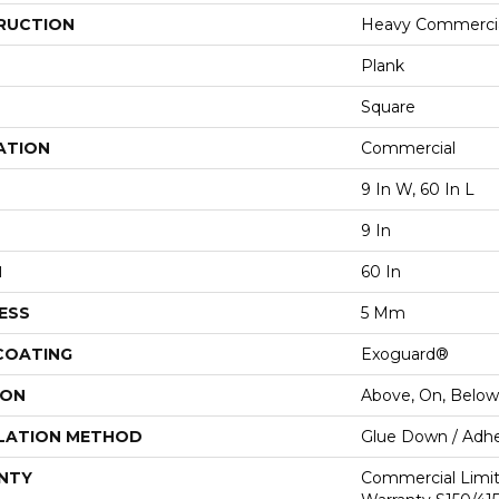
RUCTION
Heavy Commercial
Plank
Square
ATION
Commercial
9 In W, 60 In L
9 In
H
60 In
ESS
5 Mm
 COATING
Exoguard®
ION
Above, On, Below
LATION METHOD
Glue Down / Adhe
NTY
Commercial Limi