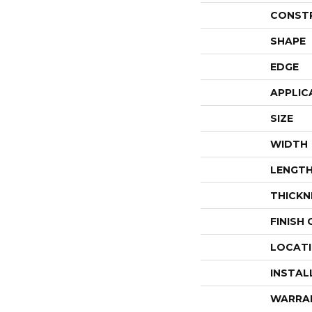
CONST
SHAPE
EDGE
APPLIC
SIZE
WIDTH
LENGT
THICKN
FINISH
LOCAT
INSTAL
WARRA