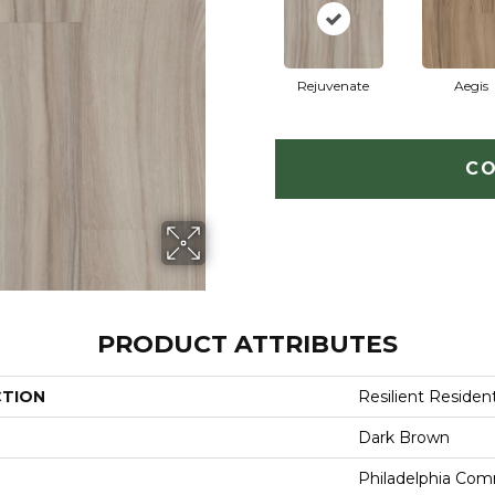
Rejuvenate
Aegis
CO
PRODUCT ATTRIBUTES
CTION
Resilient Resident
Dark Brown
Philadelphia Com