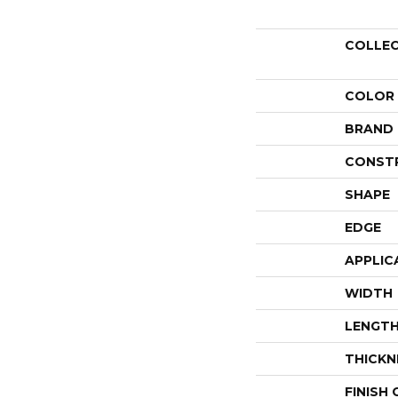
COLLE
COLOR
BRAND
CONST
SHAPE
EDGE
APPLIC
WIDTH
LENGT
THICKN
FINISH