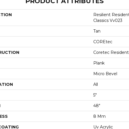
PRODUCT ATTRIBUTES
CTION
Resilient Residen
Classics Vv023
Tan
COREtec
RUCTION
Coretec Resident
Plank
Micro Bevel
ATION
All
5"
H
48"
ESS
8 Mm
 COATING
Uv Acrylic