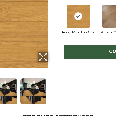
Rocky Mountain Oak
Antique 
CO