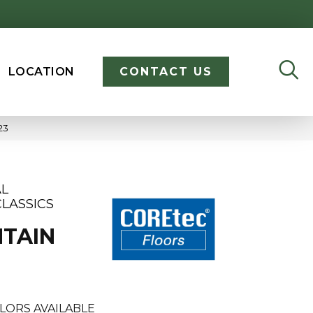
LOCATION
CONTACT US
23
AL
LASSICS
TAIN
LORS AVAILABLE