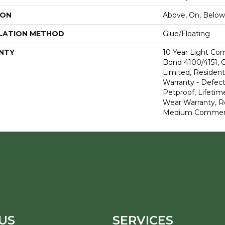
ION
Above, On, Below
LATION METHOD
Glue/Floating
NTY
10 Year Light Co
Bond 4100/4151, 
Limited, Residenti
Warranty - Defect
Petproof, Lifetim
Wear Warranty, R
Medium Commerci
US
SERVICES