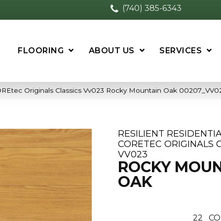
(740) 385-6343
FLOORING
ABOUT US
SERVICES
 COREtec Originals Classics Vv023 Rocky Mountain Oak 00207_VV0
RESILIENT RESIDENTI
CORETEC ORIGINALS C
VV023
ROCKY MOUN
OAK
22
CO