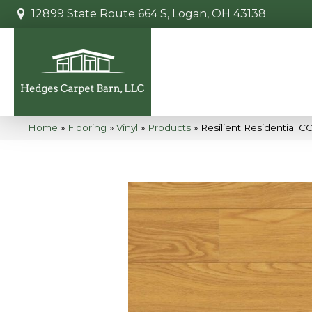
12899 State Route 664 S, Logan, OH 43138
Home
»
Flooring
»
Vinyl
»
Products
»
Resilient Residential