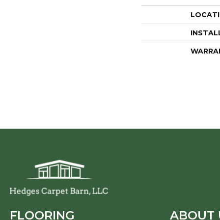
LOCAT
INSTAL
WARRA
FLOORING
ABOUT 