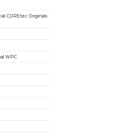
tial COREtec Originals
ial WPC