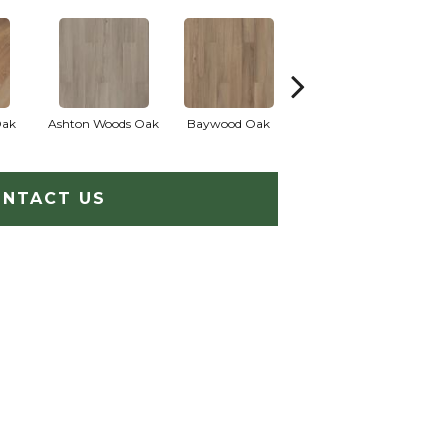
Oak
Ashton Woods Oak
Baywood Oak
Belford Oak
B
NTACT US