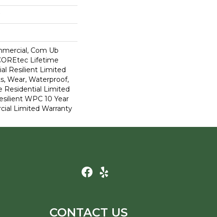
mmercial, Com Ub
COREtec Lifetime
al Resilient Limited
s, Wear, Waterproof,
e Residential Limited
esilient WPC 10 Year
al Limited Warranty
CONTACT US