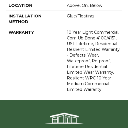
LOCATION
Above, On, Below
INSTALLATION
Glue/Floating
METHOD
WARRANTY
10 Year Light Commercial,
Com Ub Bond 4100/4151,
USF Lifetime, Residential
Resilient Limited Warranty
- Defects, Wear,
Waterproof, Petproof,
Lifetime Residential
Limited Wear Warranty,
Resilient WPC 10 Year
Medium Commercial
Limited Warranty