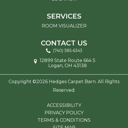
SERVICES
ROOM VISUALIZER
CONTACT US
(740) 385-6343
12899 State Route 664 S
Logan, OH 43138
Copyright ©2026 Hedges Carpet Barn. All Rights
Reserved.
ACCESSIBILITY
PRIVACY POLICY
TERMS & CONDITIONS
SITE MAP