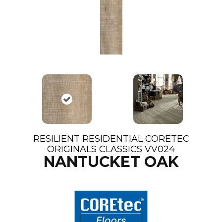
RESILIENT RESIDENTIAL CORETEC
ORIGINALS CLASSICS VV024
NANTUCKET OAK