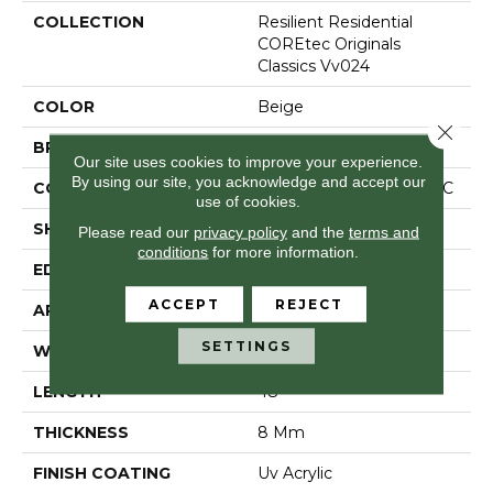
COLLECTION
Resilient Residential
COREtec Originals
Classics Vv024
COLOR
Beige
Close 
BRAND
COREtec
Our site uses cookies to improve your experience.
By using our site, you acknowledge and accept our
CONSTRUCTION
Coretec Residential WPC
use of cookies.
SHAPE
Plank
Please read our
privacy policy
and the
terms and
conditions
for more information.
EDGE
Micro Bevel
ACCEPT
REJECT
APPLICATION
All
SETTINGS
WIDTH
7"
LENGTH
48"
THICKNESS
8 Mm
FINISH COATING
Uv Acrylic