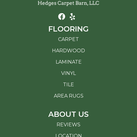
FLOORING
CARPET
HARDWOOD
LAMINATE
VINYL
TILE
AREA RUGS
ABOUT US
REVIEWS
LOCATION