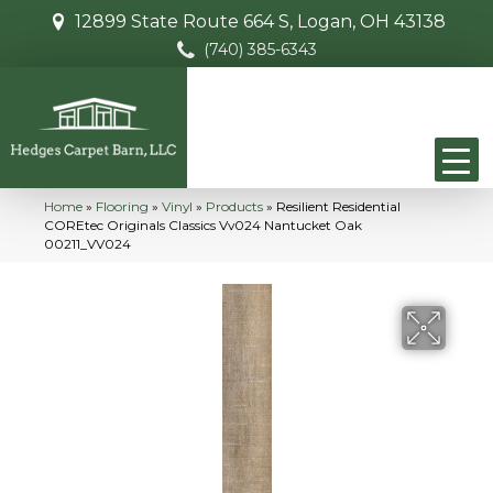
12899 State Route 664 S, Logan, OH 43138
(740) 385-6343
Home
»
Flooring
»
Vinyl
»
Products
»
Resilient Residential
COREtec Originals Classics Vv024 Nantucket Oak
00211_VV024