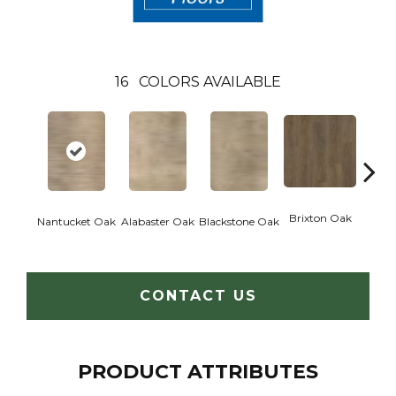
16
COLORS AVAILABLE
Brixton Oak
Eastw
Nantucket Oak
Alabaster Oak
Blackstone Oak
CONTACT US
PRODUCT ATTRIBUTES