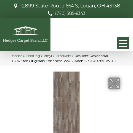
12899 State Route 664 S, Logan, OH 43138
(740) 385-6343
Home
»
Flooring
»
Vinyl
»
Products
»
Resilient Residential
COREtec Originals Enhanced Vv012 Aden Oak 00765_VV012