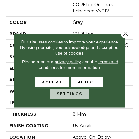
COREtec Originals
Enhanced Vv012
COLOR
Grey
Close 
BRAND
COREtec
Our site uses cookies to improve your experience.
CONSTRUCTION
Coretec Residential WPC
By using our site, you acknowledge and accept our
use of cookies.
SHAPE
Plank
Please read our
privacy policy
and the
terms and
conditions
for more information.
EDGE
Enhanced Painted Bevel
APPLICATION
All
ACCEPT
REJECT
WIDTH
7"
SETTINGS
LENGTH
48"
THICKNESS
8 Mm
FINISH COATING
Uv Acrylic
LOCATION
Above, On, Below