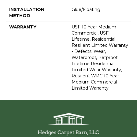
INSTALLATION
Glue/Floating
METHOD
WARRANTY
USF 10 Year Medium
Commercial, USF
Lifetime, Residential
Resilient Limited Warranty
- Defects, Wear,
Waterproof, Petproof,
Lifetime Residential
Limited Wear Warranty,
Resilient WPC 10 Year
Medium Commercial
Limited Warranty