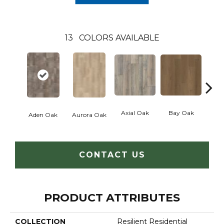
13
COLORS AVAILABLE
Axial Oak
Bay Oak
Caly
Aden Oak
Aurora Oak
CONTACT US
PRODUCT ATTRIBUTES
COLLECTION
Resilient Residential