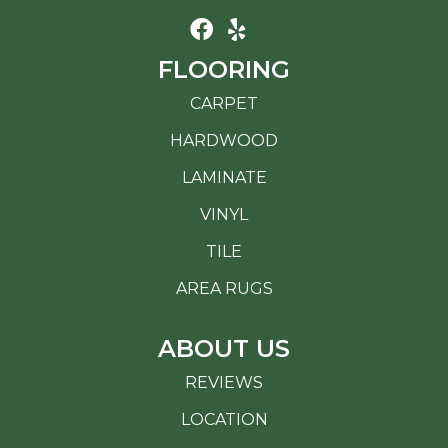
FLOORING
CARPET
HARDWOOD
LAMINATE
VINYL
TILE
AREA RUGS
ABOUT US
REVIEWS
LOCATION