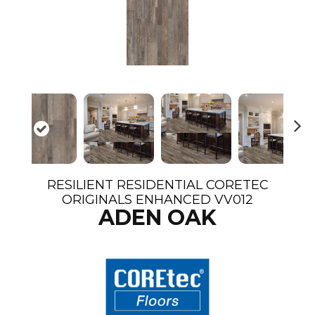
N
ex
t
RESILIENT RESIDENTIAL CORETEC
ORIGINALS ENHANCED VV012
ADEN OAK