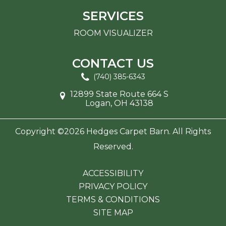
SERVICES
ROOM VISUALIZER
CONTACT US
(740) 385-6343
12899 State Route 664 S
Logan, OH 43138
Copyright ©2026 Hedges Carpet Barn. All Rights
Reserved.
ACCESSIBILITY
PRIVACY POLICY
TERMS & CONDITIONS
SITE MAP