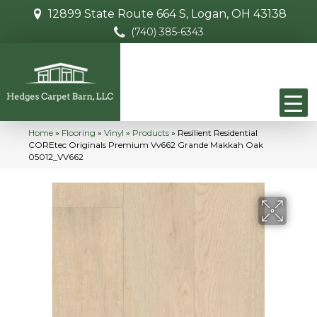
12899 State Route 664 S, Logan, OH 43138
(740) 385-6343
Home
»
Flooring
»
Vinyl
»
Products
»
Resilient Residential
COREtec Originals Premium Vv662 Grande Makkah Oak
05012_VV662