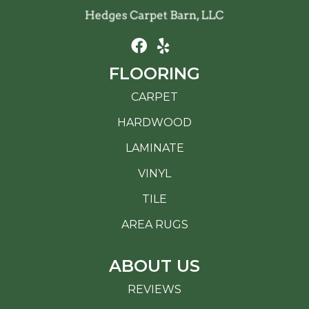
FLOORING
CARPET
HARDWOOD
LAMINATE
VINYL
TILE
AREA RUGS
ABOUT US
REVIEWS