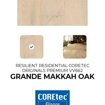
RESILIENT RESIDENTIAL CORETEC
ORIGINALS PREMIUM VV662
GRANDE MAKKAH OAK