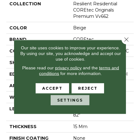
COLLECTION
Resilient Residential
COREtec Originals
Premium Vv662
COLOR
Beige
Close 
BRAND
COREtec
Our site uses cookies to improve your experience.
CONSTRUCTION
Coretec Residential WPC
By using our site, you acknowledge and accept our
use of cookies.
SHAPE
Plank
Please read our
privacy policy
and the
terms and
conditions
for more information.
EDGE
Enhanced Painted Bevel
APPLICATION
All
ACCEPT
REJECT
WIDTH
9"
SETTINGS
LENGTH
Lengths Of 28", 55" And
82"
THICKNESS
15 Mm
FINISH COATING
None