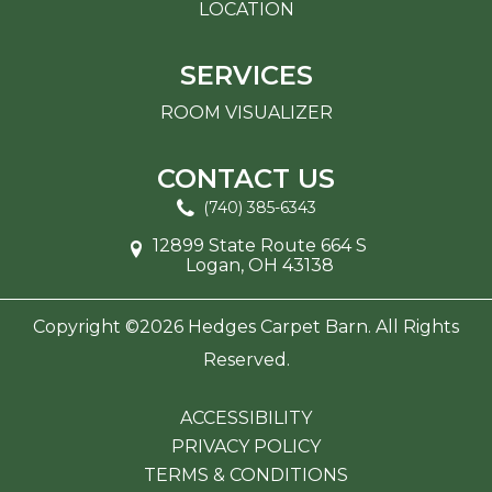
LOCATION
SERVICES
ROOM VISUALIZER
CONTACT US
(740) 385-6343
12899 State Route 664 S
Logan, OH 43138
Copyright ©2026 Hedges Carpet Barn. All Rights
Reserved.
ACCESSIBILITY
PRIVACY POLICY
TERMS & CONDITIONS