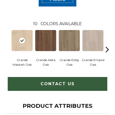
10
COLORS AVAILABLE
Grande
Grande Aleta
Grande Ellidy
Grande Empire
Grand
Makkah Oak
Oak
Oak
Oak
CONTACT US
PRODUCT ATTRIBUTES