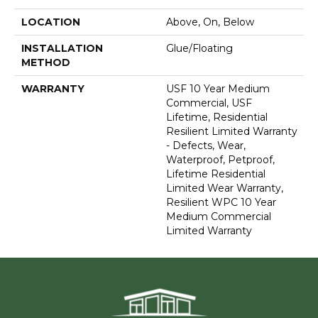
LOCATION
Above, On, Below
INSTALLATION
Glue/Floating
METHOD
WARRANTY
USF 10 Year Medium
Commercial, USF
Lifetime, Residential
Resilient Limited Warranty
- Defects, Wear,
Waterproof, Petproof,
Lifetime Residential
Limited Wear Warranty,
Resilient WPC 10 Year
Medium Commercial
Limited Warranty