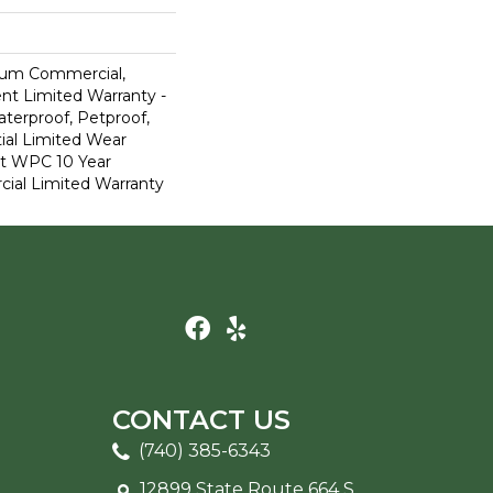
ium Commercial,
ent Limited Warranty -
terproof, Petproof,
ial Limited Wear
nt WPC 10 Year
al Limited Warranty
CONTACT US
(740) 385-6343
12899 State Route 664 S