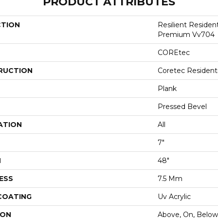
PRODUCT ATTRIBUTES
CTION
Resilient Residen
Premium Vv704
COREtec
RUCTION
Coretec Resident
Plank
Pressed Bevel
ATION
All
7"
H
48"
ESS
7.5 Mm
 COATING
Uv Acrylic
ION
Above, On, Below