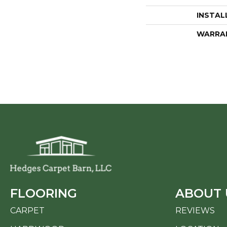
INSTAL
WARRA
FLOORING
ABOUT 
CARPET
REVIEWS