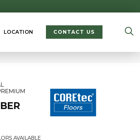
LOCATION
CONTACT US
AL
PREMIUM
MBER
ORS AVAILABLE