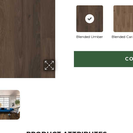
Blended Umber
Blended Ca
CO