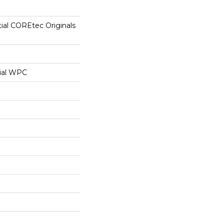
tial COREtec Originals
ial WPC