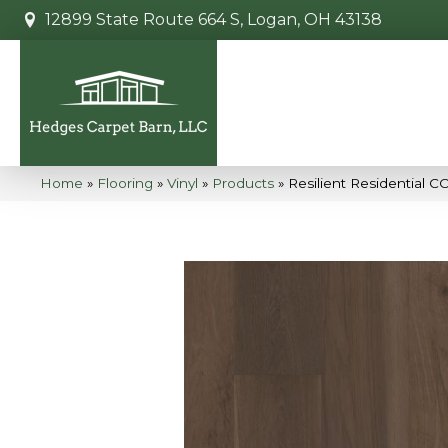
12899 State Route 664 S, Logan, OH 43138
Home
»
Flooring
»
Vinyl
»
Products
»
Resilient Residential