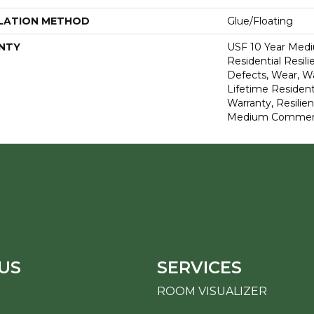
LATION METHOD
Glue/Floating
NTY
USF 10 Year Med
Residential Resili
Defects, Wear, Wa
Lifetime Resident
Warranty, Resilie
Medium Commerci
US
SERVICES
ROOM VISUALIZER