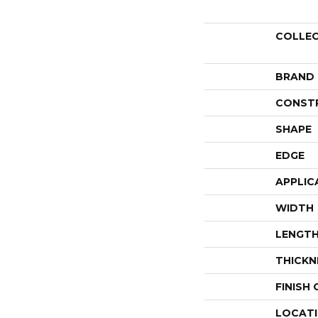
COLLE
BRAND
CONST
SHAPE
EDGE
APPLIC
WIDTH
LENGT
THICKN
FINISH
LOCAT