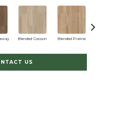
raway
Blended Cocoon
Blended Praline
Blended Sienna
NTACT US