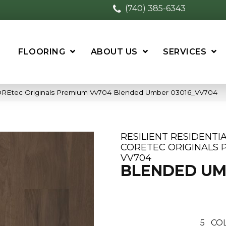
(740) 385-6343
FLOORING
ABOUT US
SERVICES
 COREtec Originals Premium Vv704 Blended Umber 03016_VV704
RESILIENT RESIDENTI
CORETEC ORIGINALS 
VV704
BLENDED U
5
COL