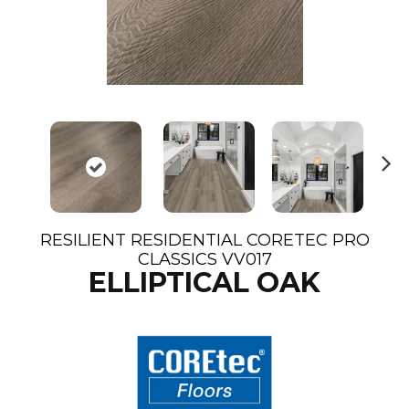
N
ex
t
RESILIENT RESIDENTIAL CORETEC PRO
CLASSICS VV017
ELLIPTICAL OAK