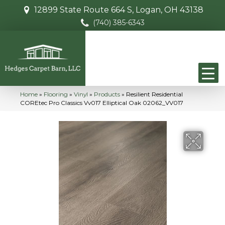
12899 State Route 664 S, Logan, OH 43138
(740) 385-6343
Home
»
Flooring
»
Vinyl
»
Products
»
Resilient Residential
COREtec Pro Classics Vv017 Elliptical Oak 02062_VV017