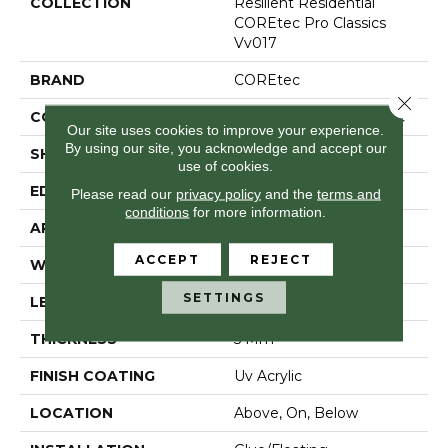
COLLECTION
Resilient Residential
COREtec Pro Classics
Vv017
BRAND
COREtec
Close 
CONSTRUCTION
Coretec Residential SPC
Our site uses cookies to improve your experience.
By using our site, you acknowledge and accept our
SHAPE
Plank
use of cookies.
EDGE
Micro Bevel
Please read our
privacy policy
and the
terms and
conditions
for more information.
APPLICATION
All
ACCEPT
REJECT
WIDTH
7"
SETTINGS
LENGTH
48"
THICKNESS
5 Mm
FINISH COATING
Uv Acrylic
LOCATION
Above, On, Below