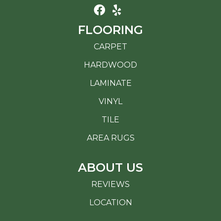
FLOORING
CARPET
HARDWOOD
LAMINATE
VINYL
TILE
AREA RUGS
ABOUT US
REVIEWS
LOCATION