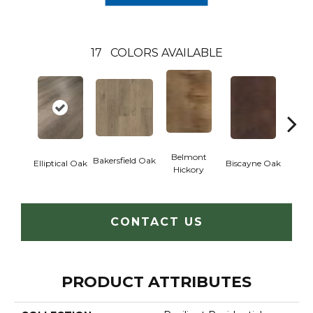
17
COLORS AVAILABLE
Belmont
Bakersfield Oak
Elliptical Oak
Biscayne Oak
Cartw
Hickory
CONTACT US
PRODUCT ATTRIBUTES