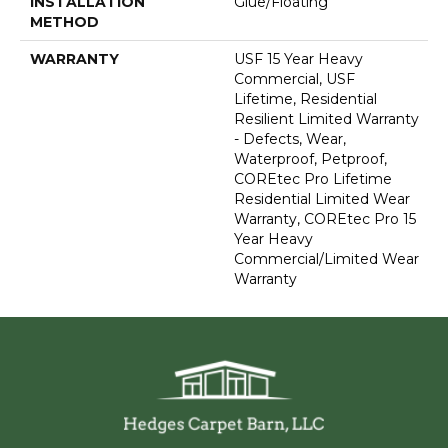
INSTALLATION
Glue/Floating
METHOD
WARRANTY
USF 15 Year Heavy
Commercial, USF
Lifetime, Residential
Resilient Limited Warranty
- Defects, Wear,
Waterproof, Petproof,
COREtec Pro Lifetime
Residential Limited Wear
Warranty, COREtec Pro 15
Year Heavy
Commercial/Limited Wear
Warranty