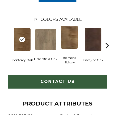
17
COLORS AVAILABLE
Belmont
Bakersfield Oak
Monterey Oak
Biscayne Oak
Cartw
Hickory
CONTACT US
PRODUCT ATTRIBUTES