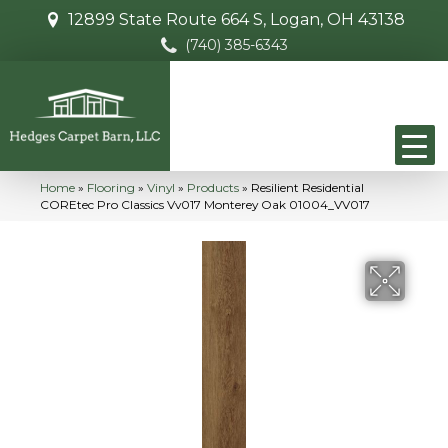
12899 State Route 664 S, Logan, OH 43138
(740) 385-6343
Home
»
Flooring
»
Vinyl
»
Products
»
Resilient Residential
COREtec Pro Classics Vv017 Monterey Oak 01004_VV017