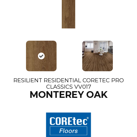
RESILIENT RESIDENTIAL CORETEC PRO
CLASSICS VV017
MONTEREY OAK