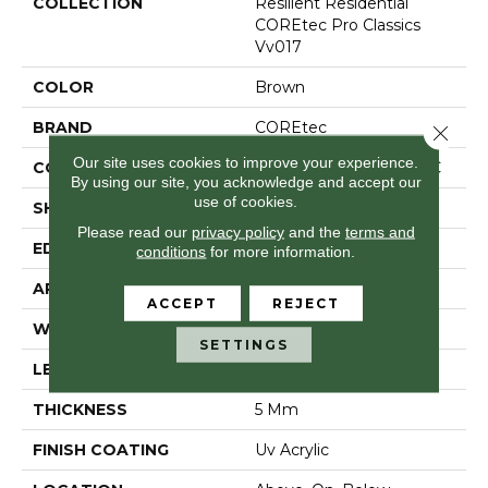
COLLECTION
Resilient Residential
COREtec Pro Classics
Vv017
COLOR
Brown
BRAND
COREtec
Close 
Our site uses cookies to improve your experience.
CONSTRUCTION
Coretec Residential SPC
By using our site, you acknowledge and accept our
use of cookies.
SHAPE
Plank
Please read our
privacy policy
and the
terms and
EDGE
Micro Bevel
conditions
for more information.
APPLICATION
All
ACCEPT
REJECT
WIDTH
7"
SETTINGS
LENGTH
48"
THICKNESS
5 Mm
FINISH COATING
Uv Acrylic