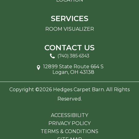
SERVICES
ROOM VISUALIZER
CONTACT US
(740) 385-6343
12899 State Route 664 S
Logan, OH 43138
Copyright ©2026 Hedges Carpet Barn. All Rights
Reserved.
ACCESSIBILITY
PRIVACY POLICY
TERMS & CONDITIONS