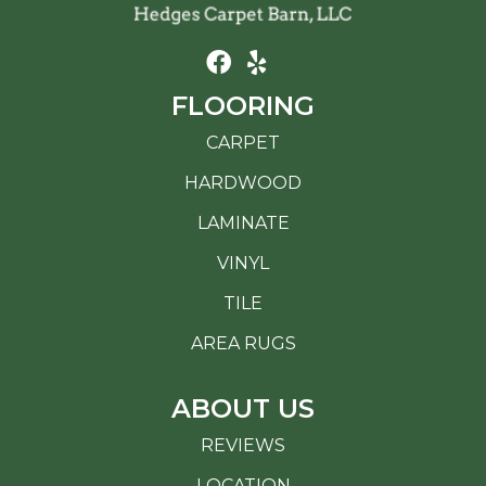
FLOORING
CARPET
HARDWOOD
LAMINATE
VINYL
TILE
AREA RUGS
ABOUT US
REVIEWS
LOCATION