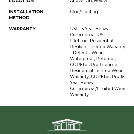
LOCATION
Above, On, Below
INSTALLATION
Glue/Floating
METHOD
WARRANTY
USF 15 Year Heavy
Commercial, USF
Lifetime, Residential
Resilient Limited Warranty
- Defects, Wear,
Waterproof, Petproof,
COREtec Pro Lifetime
Residential Limited Wear
Warranty, COREtec Pro 15
Year Heavy
Commercial/Limited Wear
Warranty