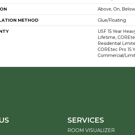
ION
Above, On, Below
LATION METHOD
Glue/Floating
NTY
USF 15 Year Heav
Lifetime, COREte
Residential Limit
COREtec Pro 15 
Commercial/Limi
US
SERVICES
ROOM VISUALIZER