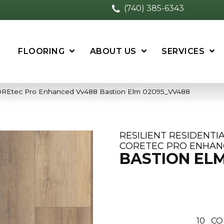
(740) 385-6343
FLOORING
ABOUT US
SERVICES
 COREtec Pro Enhanced Vv488 Bastion Elm 02095_VV488
RESILIENT RESIDENTI
CORETEC PRO ENHAN
BASTION EL
10
CO