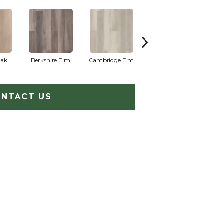
Oak
Berkshire Elm
Cambridge Elm
Canterbury Elm
C
NTACT US