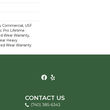
y Commercial, USF
c Pro Lifetime
ed Wear Warranty,
Year Heavy
ted Wear Warranty
CONTACT US
(740) 385-6343