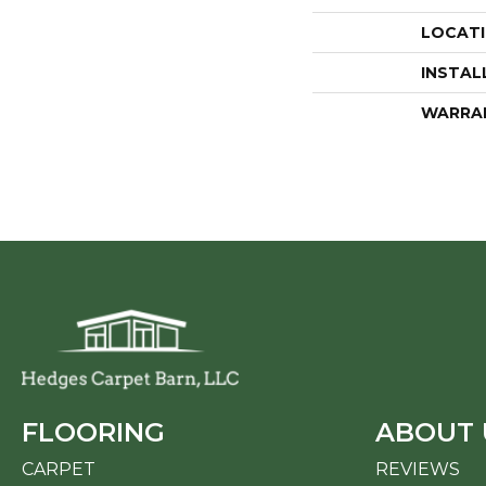
LOCAT
INSTAL
WARRA
FLOORING
ABOUT 
CARPET
REVIEWS