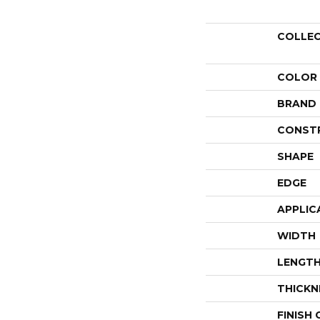
COLLE
COLOR
BRAND
CONST
SHAPE
EDGE
APPLIC
WIDTH
LENGT
THICKN
FINISH