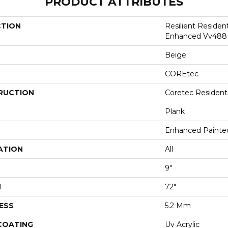
PRODUCT ATTRIBUTES
CTION
Resilient Residen
Enhanced Vv488
Beige
COREtec
RUCTION
Coretec Resident
Plank
Enhanced Painte
ATION
All
9"
H
72"
ESS
5.2 Mm
 COATING
Uv Acrylic