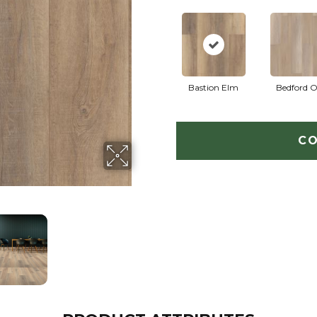
Bastion Elm
Bedford 
CO