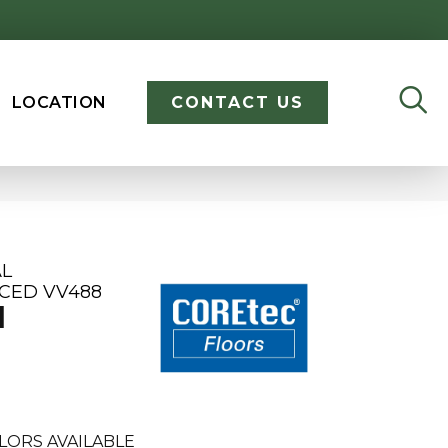
LOCATION
CONTACT US
AL
CED VV488
M
LORS AVAILABLE