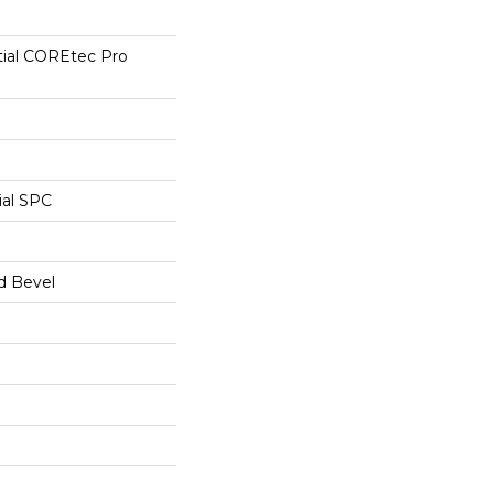
tial COREtec Pro
ial SPC
d Bevel