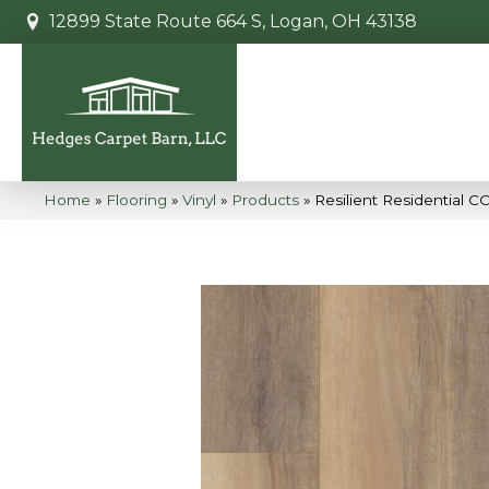
12899 State Route 664 S, Logan, OH 43138
Home
»
Flooring
»
Vinyl
»
Products
»
Resilient Residential