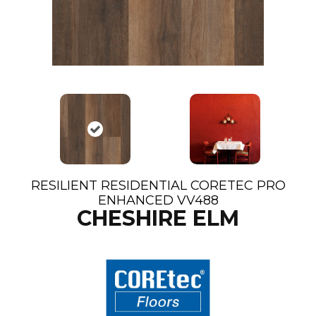
RESILIENT RESIDENTIAL CORETEC PRO
ENHANCED VV488
CHESHIRE ELM