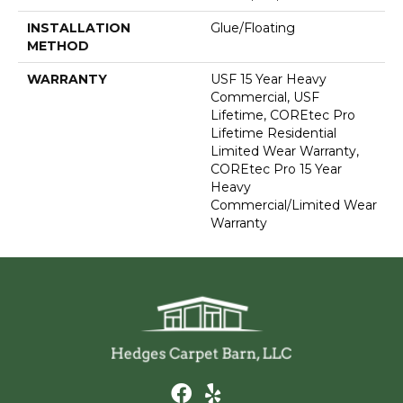
INSTALLATION
Glue/Floating
METHOD
WARRANTY
USF 15 Year Heavy
Commercial, USF
Lifetime, COREtec Pro
Lifetime Residential
Limited Wear Warranty,
COREtec Pro 15 Year
Heavy
Commercial/Limited Wear
Warranty