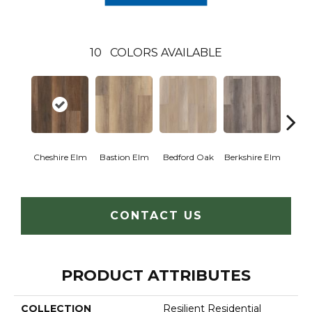
10
COLORS AVAILABLE
Cam
Cheshire Elm
Bastion Elm
Bedford Oak
Berkshire Elm
CONTACT US
PRODUCT ATTRIBUTES
COLLECTION
Resilient Residential