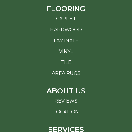
FLOORING
CARPET
HARDWOOD
LAMINATE
VINYL
TILE
AREA RUGS
ABOUT US
REVIEWS
LOCATION
SERVICES