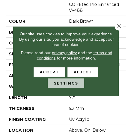
COREtec Pro Enhanced
Vv488
COLOR
Dark Brown
Close 
BRAND
COREtec
Our site uses cookies to improve your experience.
By using our site, you acknowledge and accept our
CONSTRUCTION
Coretec Residential SPC
use of cookies.
Please read our
privacy policy
and the
terms and
SHAPE
Plank
conditions
for more information.
EDGE
Enhanced Painted Bevel
ACCEPT
REJECT
APPLICATION
All
SETTINGS
WIDTH
9"
LENGTH
72"
THICKNESS
5.2 Mm
FINISH COATING
Uv Acrylic
LOCATION
Above, On, Below