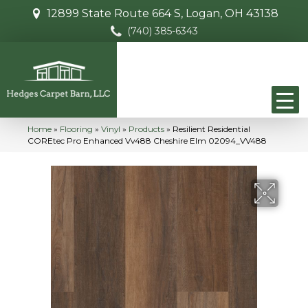
12899 State Route 664 S, Logan, OH 43138
(740) 385-6343
Home
»
Flooring
»
Vinyl
»
Products
»
Resilient Residential
COREtec Pro Enhanced Vv488 Cheshire Elm 02094_VV488