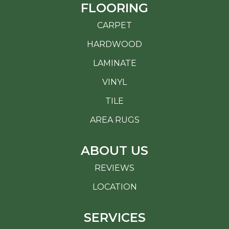
FLOORING
CARPET
HARDWOOD
LAMINATE
VINYL
TILE
AREA RUGS
ABOUT US
REVIEWS
LOCATION
SERVICES