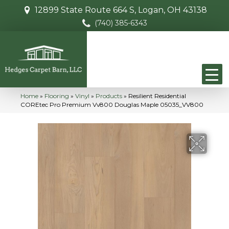
12899 State Route 664 S, Logan, OH 43138
(740) 385-6343
Home
»
Flooring
»
Vinyl
»
Products
»
Resilient Residential
COREtec Pro Premium Vv800 Douglas Maple 05035_VV800