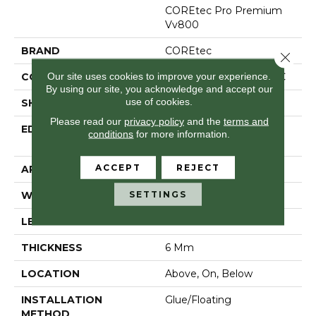
COREtec Pro Premium
Vv800
BRAND
COREtec
Close 
Our site uses cookies to improve your experience.
CONSTRUCTION
Coretec Residential SPC
By using our site, you acknowledge and accept our
use of cookies.
SHAPE
Plank
Please read our
privacy policy
and the
terms and
EDGE
Enhanced Integrated
conditions
for more information.
Bevel
ACCEPT
REJECT
APPLICATION
All
SETTINGS
WIDTH
7"
LENGTH
48"
THICKNESS
6 Mm
LOCATION
Above, On, Below
INSTALLATION
Glue/Floating
METHOD