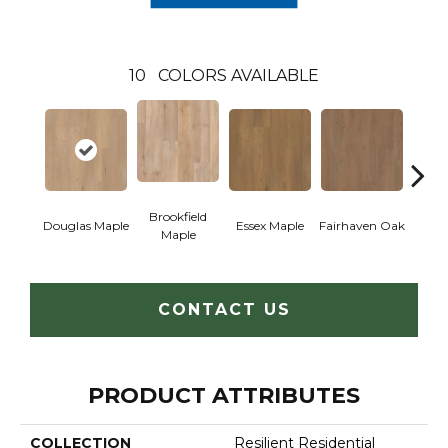
10
COLORS AVAILABLE
Brookfield
Douglas Maple
Essex Maple
Fairhaven Oak
Hatfi
Maple
CONTACT US
PRODUCT ATTRIBUTES
COLLECTION
Resilient Residential