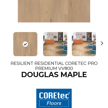
N
ex
t
RESILIENT RESIDENTIAL CORETEC PRO
PREMIUM VV800
DOUGLAS MAPLE