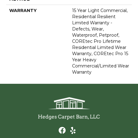
WARRANTY
15 Year Light Commercial,
Residential Resilient
Limited Warranty -
Defects, Wear,
Waterproof, Petproof,
COREtec Pro Lifetime
Residential Limited Wear
Warranty, COREtec Pro 15
Year Heavy
Commercial/Limited Wear
Warranty