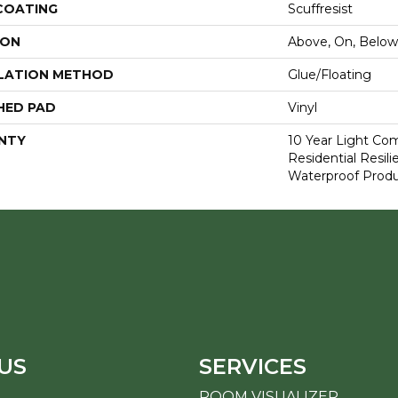
 COATING
Scuffresist
ION
Above, On, Below
LATION METHOD
Glue/Floating
HED PAD
Vinyl
NTY
10 Year Light Com
Residential Resi
Waterproof Produ
US
SERVICES
ROOM VISUALIZER