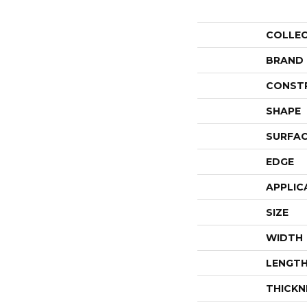
COLLE
BRAND
CONST
SHAPE
SURFAC
EDGE
APPLIC
SIZE
WIDTH
LENGT
THICKN