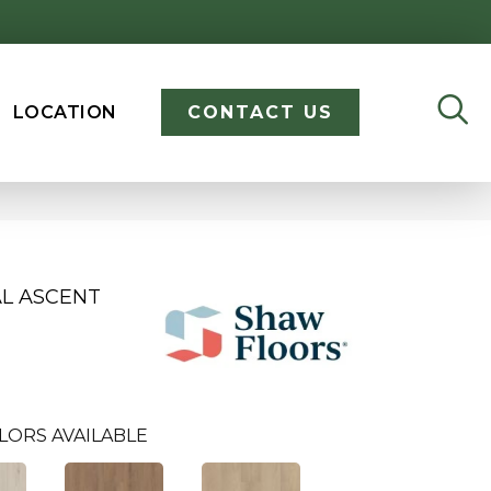
LOCATION
CONTACT US
AL ASCENT
LORS AVAILABLE