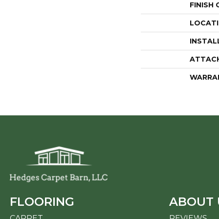
FINISH
LOCAT
INSTAL
ATTAC
WARRA
FLOORING
ABOUT 
CARPET
REVIEWS