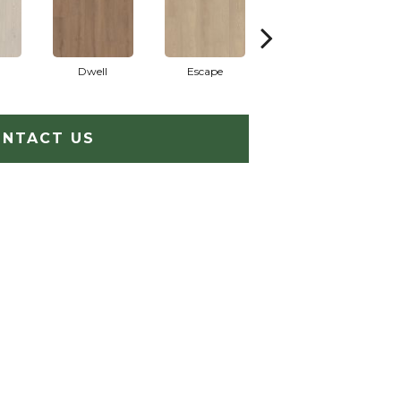
Dwell
Escape
Habitat
NTACT US