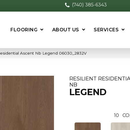
(740) 385-6343
FLOORING
ABOUT US
SERVICES
 Residential Ascent Nb Legend 06030_2832V
RESILIENT RESIDENTI
NB
LEGEND
10
CO