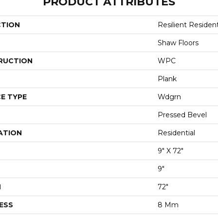
PRODUCT ATTRIBUTES
CTION
Resilient Residen
Shaw Floors
RUCTION
WPC
Plank
E TYPE
Wdgrn
Pressed Bevel
ATION
Residential
9" X 72"
9"
H
72"
ESS
8 Mm