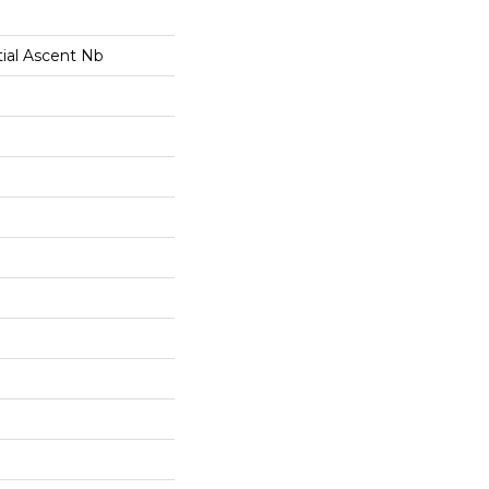
tial Ascent Nb