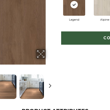
Legend
Alpine
CO