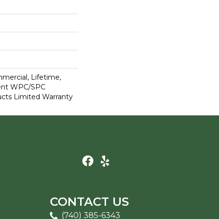
mercial, Lifetime,
lient WPC/SPC
cts Limited Warranty
CONTACT US
(740) 385-6343