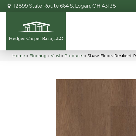
12899 State Route 664 S, Logan, OH 43138
Home
»
Flooring
»
Vinyl
»
Products
»
Shaw Floors Resilient