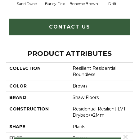
Sand Dune
Barley Field
Boheme Brown
Drift
Grand
CONTACT US
PRODUCT ATTRIBUTES
COLLECTION
Resilient Residential
Boundless
COLOR
Brown
BRAND
Shaw Floors
CONSTRUCTION
Residential Resilient LVT-
Drybac<=2Mm
SHAPE
Plank
Close 
EDGE
Square