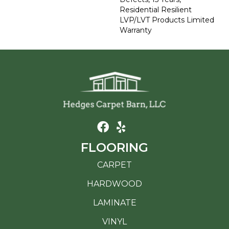
Residential Resilient
LVP/LVT Products Limited
Warranty
FLOORING
CARPET
HARDWOOD
LAMINATE
VINYL