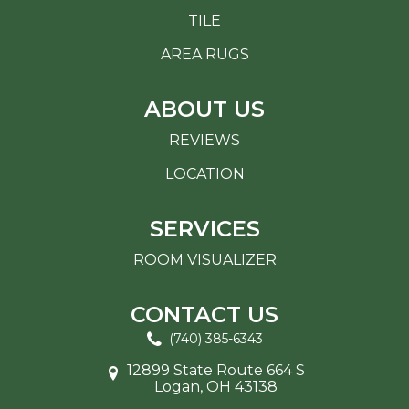
TILE
AREA RUGS
ABOUT US
REVIEWS
LOCATION
SERVICES
ROOM VISUALIZER
CONTACT US
(740) 385-6343
12899 State Route 664 S
Logan, OH 43138