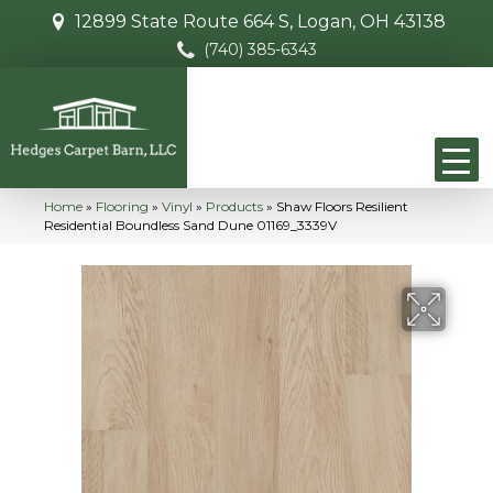
12899 State Route 664 S, Logan, OH 43138
(740) 385-6343
Home
»
Flooring
»
Vinyl
»
Products
»
Shaw Floors Resilient
Residential Boundless Sand Dune 01169_3339V