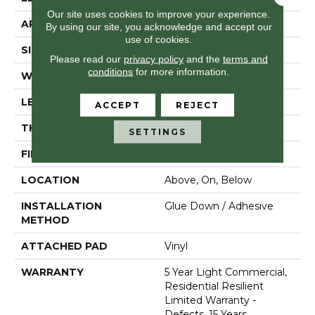
Our site uses cookies to improve your experience.
APPLICATION
Residential
By using our site, you acknowledge and accept our
use of cookies.
SIZE
7" X 48"
Please read our
privacy policy
and the
terms and
conditions
for more information.
WIDTH
7"
LENGTH
48"
ACCEPT
REJECT
THICKNESS
2 Mm
SETTINGS
FINISH COATING
Armourbead®
LOCATION
Above, On, Below
INSTALLATION
Glue Down / Adhesive
METHOD
ATTACHED PAD
Vinyl
WARRANTY
5 Year Light Commercial,
Residential Resilient
Limited Warranty -
Defects, 15 Years,