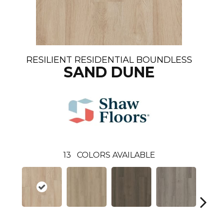
RESILIENT RESIDENTIAL BOUNDLESS
SAND DUNE
13
COLORS AVAILABLE