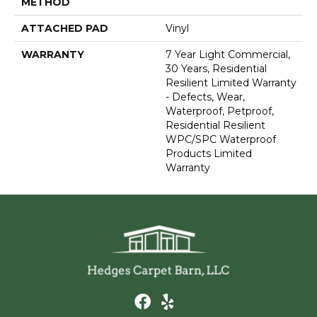
METHOD
ATTACHED PAD
Vinyl
WARRANTY
7 Year Light Commercial,
30 Years, Residential
Resilient Limited Warranty
- Defects, Wear,
Waterproof, Petproof,
Residential Resilient
WPC/SPC Waterproof
Products Limited
Warranty