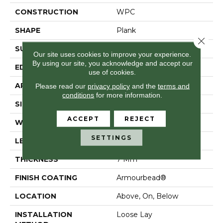
CONSTRUCTION
WPC
SHAPE
Plank
Close 
SURFACE TYPE
Wdgrn
Our site uses cookies to improve your experience.
By using our site, you acknowledge and accept our
EDGE
Accent Bevel
use of cookies.
APPLICATION
Residential
Please read our
privacy policy
and the
terms and
conditions
for more information.
SIZE
7" X 48"
ACCEPT
REJECT
WIDTH
7"
SETTINGS
LENGTH
48"
THICKNESS
7 Mm
FINISH COATING
Armourbead®
LOCATION
Above, On, Below
INSTALLATION
Loose Lay