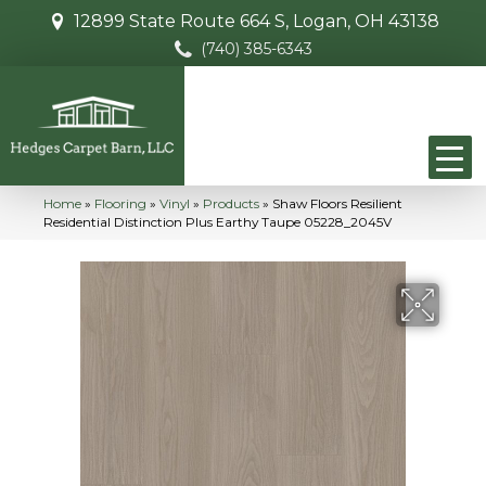
12899 State Route 664 S, Logan, OH 43138
(740) 385-6343
Home
»
Flooring
»
Vinyl
»
Products
»
Shaw Floors Resilient
Residential Distinction Plus Earthy Taupe 05228_2045V