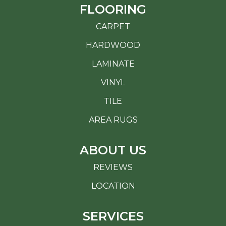
FLOORING
CARPET
HARDWOOD
LAMINATE
VINYL
TILE
AREA RUGS
ABOUT US
REVIEWS
LOCATION
SERVICES