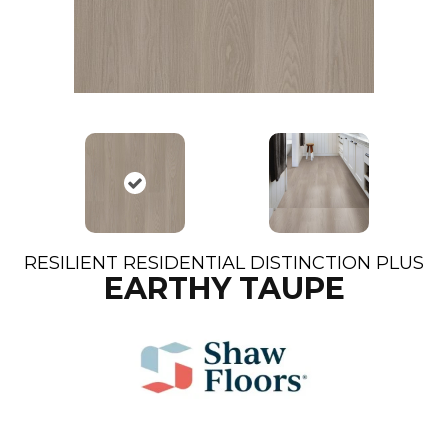
RESILIENT RESIDENTIAL DISTINCTION PLUS
EARTHY TAUPE