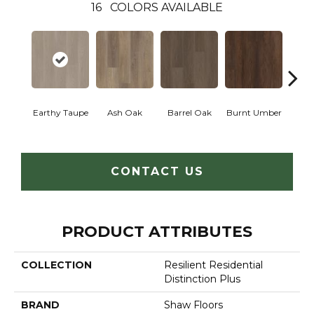
16
COLORS AVAILABLE
Earthy Taupe
Ash Oak
Barrel Oak
Burnt Umber
Dut
CONTACT US
PRODUCT ATTRIBUTES
COLLECTION
Resilient Residential
Distinction Plus
BRAND
Shaw Floors