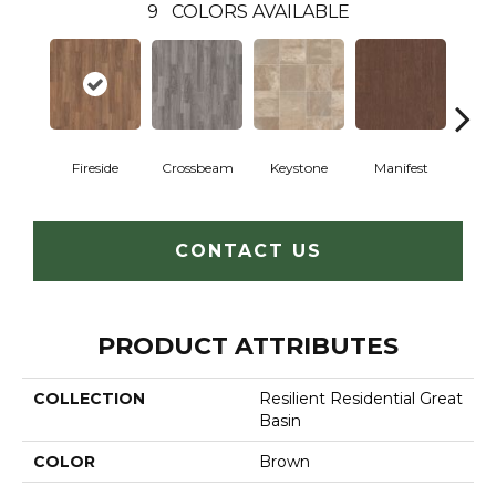
9
COLORS AVAILABLE
Crossbeam
Fireside
Keystone
Manifest
Mi
CONTACT US
PRODUCT ATTRIBUTES
COLLECTION
Resilient Residential Great
Basin
COLOR
Brown