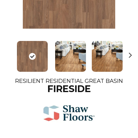
N
ex
t
RESILIENT RESIDENTIAL GREAT BASIN
FIRESIDE