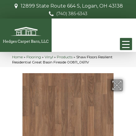
12899 State Route 664 S, Logan, OH 43138
(740) 385-6343
Home
»
Flooring
»
Vinyl
»
Products
»
Shaw Floors Resilient
Residential Great Basin Fireside 00811_0611V