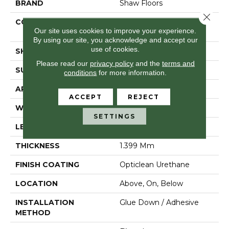
BRAND
Shaw Floors
Close 
CONSTRUCTION
Residential Resilient -
Our site uses cookies to improve your experience.
Sheet
By using our site, you acknowledge and accept our
use of cookies.
SHAPE
Sheet
Please read our
privacy policy
and the
terms and
SURFACE TYPE
Orgpe
conditions
for more information.
APPLICATION
Residential
ACCEPT
REJECT
WIDTH
144"
SETTINGS
LENGTH
1800"
THICKNESS
1.399 Mm
FINISH COATING
Opticlean Urethane
LOCATION
Above, On, Below
INSTALLATION
Glue Down / Adhesive
METHOD