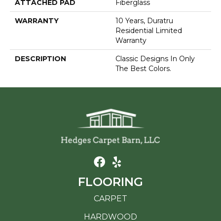
ATTACHED PAD
Fiberglass
WARRANTY
10 Years, Duratru
Residential Limited
Warranty
DESCRIPTION
Classic Designs In Only
The Best Colors.
FLOORING
CARPET
HARDWOOD