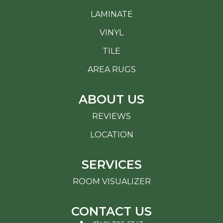
LAMINATE
VINYL
TILE
AREA RUGS
ABOUT US
REVIEWS
LOCATION
SERVICES
ROOM VISUALIZER
CONTACT US