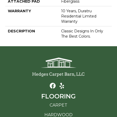
ATTACHED PAD
Fiberglass
WARRANTY
10 Years, Duratru
Residential Limited
Warranty
DESCRIPTION
Classic Designs In Only
The Best Colors.
FLOORING
CARPET
HARDWOOD