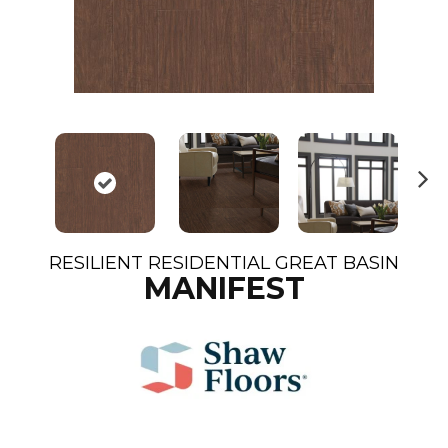
N
ex
t
RESILIENT RESIDENTIAL GREAT BASIN
MANIFEST