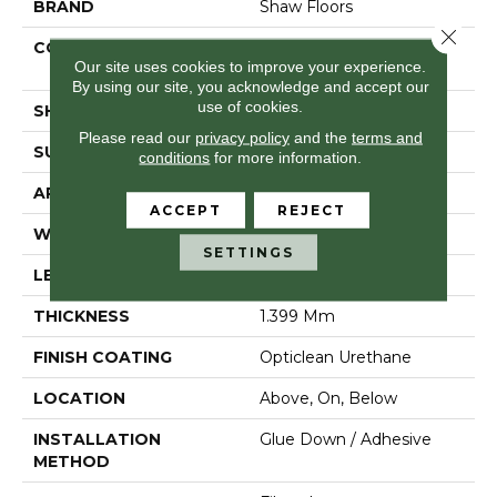
BRAND
Shaw Floors
Close 
CONSTRUCTION
Residential Resilient -
Our site uses cookies to improve your experience.
Sheet
By using our site, you acknowledge and accept our
use of cookies.
SHAPE
Sheet
Please read our
privacy policy
and the
terms and
SURFACE TYPE
Orgpe
conditions
for more information.
APPLICATION
Residential
ACCEPT
REJECT
WIDTH
144"
SETTINGS
LENGTH
1800"
THICKNESS
1.399 Mm
FINISH COATING
Opticlean Urethane
LOCATION
Above, On, Below
INSTALLATION
Glue Down / Adhesive
METHOD