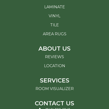
LAMINATE
VINYL
TILE
AREA RUGS
ABOUT US
REVIEWS
LOCATION
SERVICES
ROOM VISUALIZER
CONTACT US