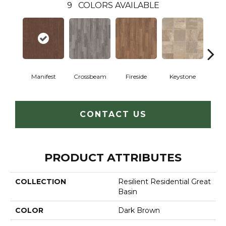
9
COLORS AVAILABLE
Crossbeam
Manifest
Fireside
Keystone
Mi
CONTACT US
PRODUCT ATTRIBUTES
COLLECTION
Resilient Residential Great
Basin
COLOR
Dark Brown