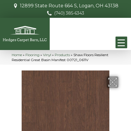
12899 State Route 664 S, Logan, OH 43138
(740) 385-6343
Home
»
Flooring
»
Vinyl
»
Products
»
Shaw Floors Resilient
Residential Great Basin Manifest 00721_0611V