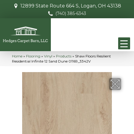
12899 State Route 664 S, Logan, OH 43138
(740) 385-6343
Home
»
Flooring
»
Vinyl
»
Products
»
Shaw Floors Resilient
Residential Infinite 12 Sand Dune 01169_3342V