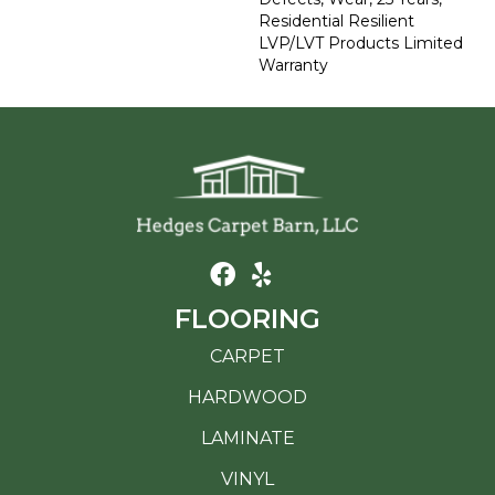
Residential Resilient
LVP/LVT Products Limited
Warranty
FLOORING
CARPET
HARDWOOD
LAMINATE
VINYL