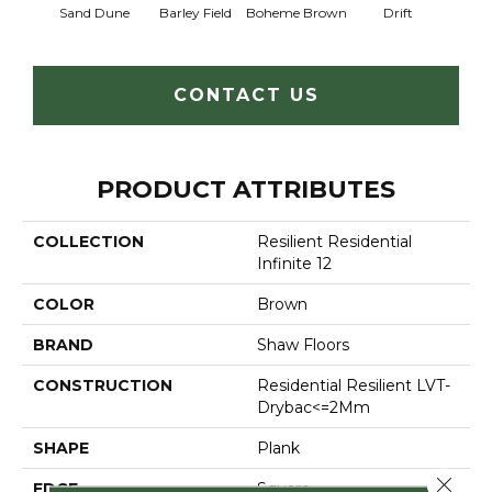
Sand Dune
Barley Field
Boheme Brown
Drift
Grand
CONTACT US
PRODUCT ATTRIBUTES
COLLECTION
Resilient Residential
Infinite 12
COLOR
Brown
BRAND
Shaw Floors
CONSTRUCTION
Residential Resilient LVT-
Drybac<=2Mm
SHAPE
Plank
Close 
EDGE
Square