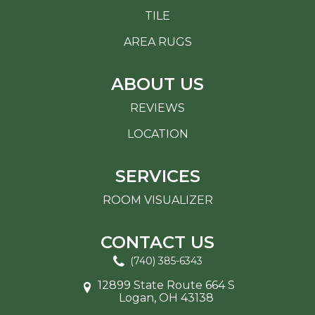
TILE
AREA RUGS
ABOUT US
REVIEWS
LOCATION
SERVICES
ROOM VISUALIZER
CONTACT US
(740) 385-6343
12899 State Route 664 S
Logan, OH 43138