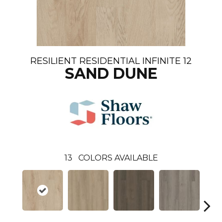
RESILIENT RESIDENTIAL INFINITE 12
SAND DUNE
13
COLORS AVAILABLE