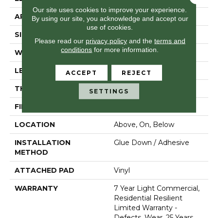
Our site uses cookies to improve your experience.
APPLICATION
Residential
By using our site, you acknowledge and accept our
use of cookies.
SIZE
7" X 48"
Please read our
privacy policy
and the
terms and
conditions
for more information.
WIDTH
7"
LENGTH
48"
ACCEPT
REJECT
THICKNESS
2 Mm
SETTINGS
FINISH COATING
Armourbead®
LOCATION
Above, On, Below
INSTALLATION
Glue Down / Adhesive
METHOD
ATTACHED PAD
Vinyl
WARRANTY
7 Year Light Commercial,
Residential Resilient
Limited Warranty -
Defects, Wear, 25 Years,