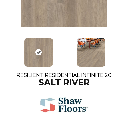
RESILIENT RESIDENTIAL INFINITE 20
SALT RIVER