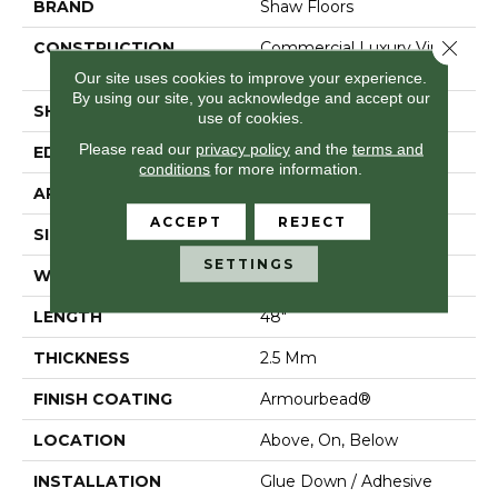
BRAND
Shaw Floors
Close 
CONSTRUCTION
Commercial Luxury Vinyl
Tile
Our site uses cookies to improve your experience.
By using our site, you acknowledge and accept our
SHAPE
Plank
use of cookies.
Please read our
privacy policy
and the
terms and
EDGE
Sq
conditions
for more information.
APPLICATION
Residential
ACCEPT
REJECT
SIZE
7" X 48"
SETTINGS
WIDTH
7"
LENGTH
48"
THICKNESS
2.5 Mm
FINISH COATING
Armourbead®
LOCATION
Above, On, Below
INSTALLATION
Glue Down / Adhesive