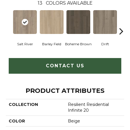
13
COLORS AVAILABLE
Salt River
Barley Field
Boheme Brown
Drift
Grand
CONTACT US
PRODUCT ATTRIBUTES
COLLECTION
Resilient Residential
Infinite 20
COLOR
Beige