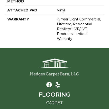
METHOD
ATTACHED PAD
Vinyl
WARRANTY
15 Year Light Commercial,
Lifetime, Residential
Resilient LVP/LVT
Products Limited
Warranty
FLOORING
CARPET