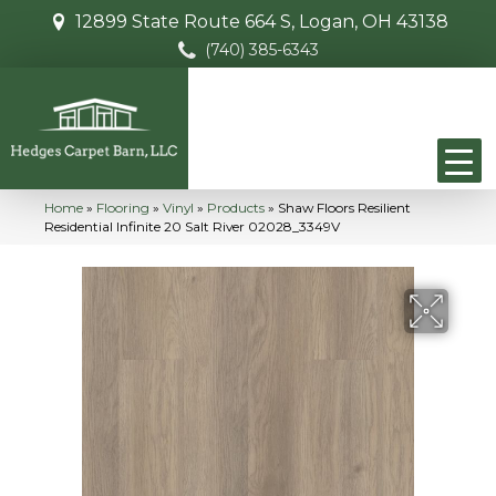
12899 State Route 664 S, Logan, OH 43138
(740) 385-6343
Home
»
Flooring
»
Vinyl
»
Products
»
Shaw Floors Resilient
Residential Infinite 20 Salt River 02028_3349V