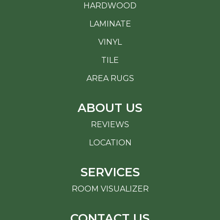
HARDWOOD
LAMINATE
VINYL
TILE
AREA RUGS
ABOUT US
REVIEWS
LOCATION
SERVICES
ROOM VISUALIZER
CONTACT US