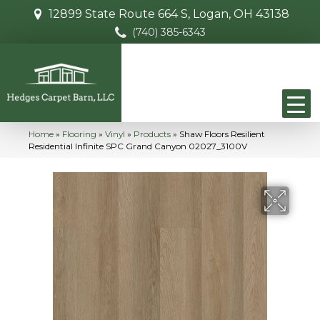
12899 State Route 664 S, Logan, OH 43138
(740) 385-6343
Home
»
Flooring
»
Vinyl
»
Products
»
Shaw Floors Resilient
Residential Infinite SPC Grand Canyon 02027_3100V