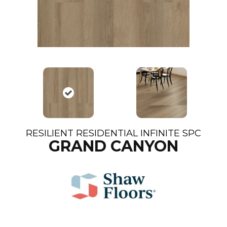
RESILIENT RESIDENTIAL INFINITE SPC
GRAND CANYON