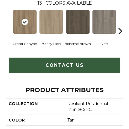
13
COLORS AVAILABLE
Grand Canyon
Barley Field
Boheme Brown
Drift
Hon
CONTACT US
PRODUCT ATTRIBUTES
COLLECTION
Resilient Residential
Infinite SPC
COLOR
Tan