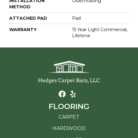
INSTALLATION
Glue/Floating
METHOD
ATTACHED PAD
Pad
WARRANTY
15 Year Light Commercial,
Lifetime
FLOORING
CARPET
HARDWOOD