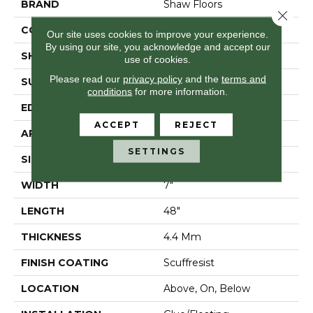
BRAND
Shaw Floors
Close 
CONSTRUCTION
SPC
Our site uses cookies to improve your experience.
By using our site, you acknowledge and accept our
SHAPE
Plank
use of cookies.
Please read our
privacy policy
and the
terms and
SURFACE TYPE
Wdgrn
conditions
for more information.
EDGE
Micro Bevel
ACCEPT
REJECT
APPLICATION
Residential
SETTINGS
SIZE
7" X 48"
WIDTH
7"
LENGTH
48"
THICKNESS
4.4 Mm
FINISH COATING
Scuffresist
LOCATION
Above, On, Below