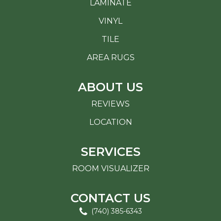
LAMINATE
VINYL
TILE
AREA RUGS
ABOUT US
REVIEWS
LOCATION
SERVICES
ROOM VISUALIZER
CONTACT US
(740) 385-6343