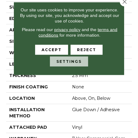
Close 
SURFACE TYPE
Tick
Our site uses cookies to improve your experience.
By using our site, you acknowledge and accept our
EDGE
Square
use of cookies.
Please read our
privacy policy
and the
terms and
APPLICATION
Residential
conditions
for more information.
SIZE
6" X 48"
ACCEPT
REJECT
WIDTH
6"
SETTINGS
LENGTH
48"
THICKNESS
2.5 Mm
FINISH COATING
None
LOCATION
Above, On, Below
INSTALLATION
Glue Down / Adhesive
METHOD
ATTACHED PAD
Vinyl