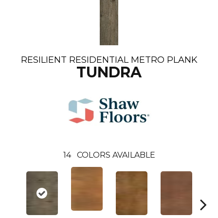
RESILIENT RESIDENTIAL METRO PLANK
TUNDRA
14
COLORS AVAILABLE