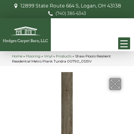
12899 State Route 664 S, Logan, OH 43138
(740) 385-6343
Home
»
Flooring
»
Vinyl
»
Products
»
Shaw Floors Resilient
Residential Metro Plank Tundra 00790_0129V