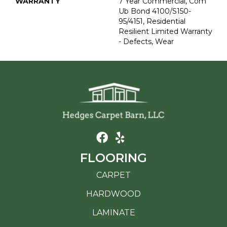
WARRANTY
7 Year Commercial, Com
Ub Bond 4100/S150-
95/4151, Residential
Resilient Limited Warranty
- Defects, Wear
FLOORING
CARPET
HARDWOOD
LAMINATE