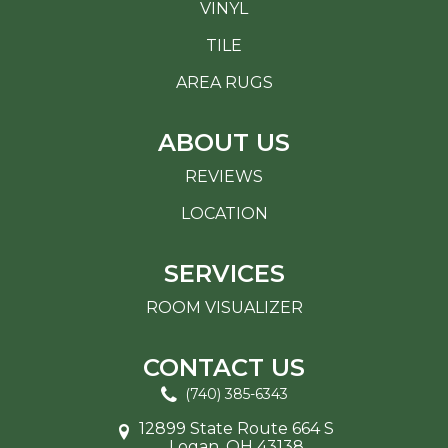
VINYL
TILE
AREA RUGS
ABOUT US
REVIEWS
LOCATION
SERVICES
ROOM VISUALIZER
CONTACT US
(740) 385-6343
12899 State Route 664 S
Logan, OH 43138