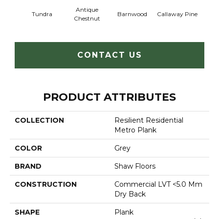
Antique
Tundra
Barnwood
Callaway Pine
Ch
Chestnut
CONTACT US
PRODUCT ATTRIBUTES
COLLECTION
Resilient Residential
Metro Plank
COLOR
Grey
BRAND
Shaw Floors
CONSTRUCTION
Commercial LVT <5.0 Mm
Dry Back
SHAPE
Plank