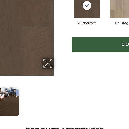
Rutherford
Calistog
CO