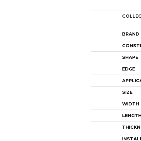
COLLE
BRAND
CONST
SHAPE
EDGE
APPLIC
SIZE
WIDTH
LENGT
THICKN
INSTAL