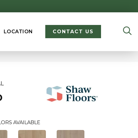
LOCATION
CONTACT US
AL
D
LORS AVAILABLE