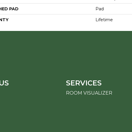
HED PAD
Pad
NTY
Lifetime
US
SERVICES
ROOM VISUALIZER