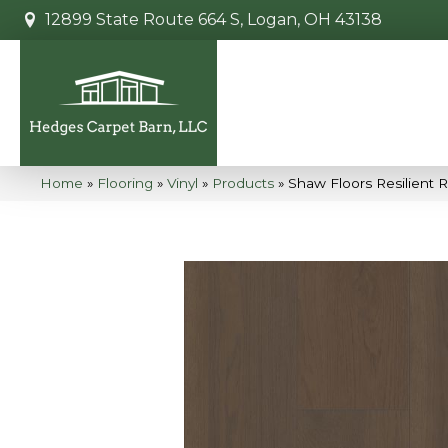
12899 State Route 664 S, Logan, OH 43138
Home
»
Flooring
»
Vinyl
»
Products
»
Shaw Floors Resilient 