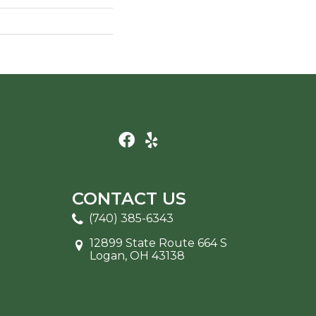
CONTACT US
(740) 385-6343
12899 State Route 664 S
Logan, OH 43138