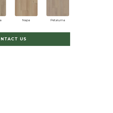
a
Napa
Petaluma
NTACT US