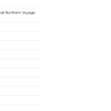
tial Northern Voyage