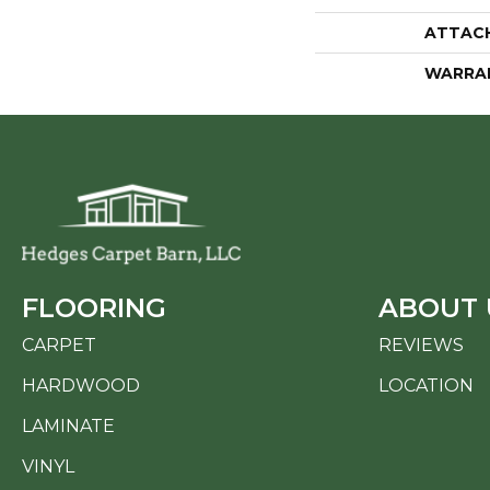
ATTAC
WARRA
FLOORING
ABOUT 
CARPET
REVIEWS
HARDWOOD
LOCATION
LAMINATE
VINYL