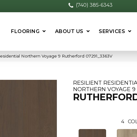
(740) 385-6343
FLOORING
ABOUT US
SERVICES
Residential Northern Voyage 9 Rutherford 07291_3363V
RESILIENT RESIDENTI
NORTHERN VOYAGE 9
RUTHERFOR
4
CO