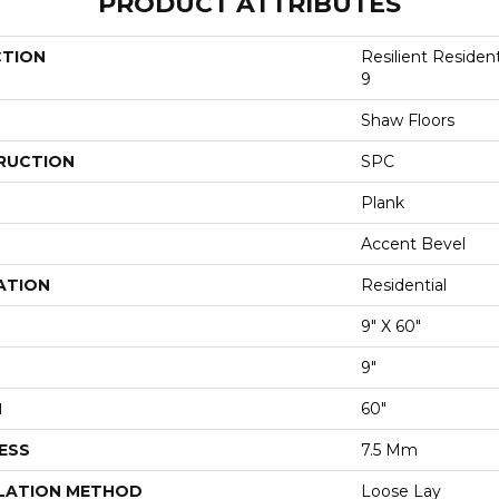
PRODUCT ATTRIBUTES
CTION
Resilient Residen
9
Shaw Floors
RUCTION
SPC
Plank
Accent Bevel
ATION
Residential
9" X 60"
9"
H
60"
ESS
7.5 Mm
LATION METHOD
Loose Lay