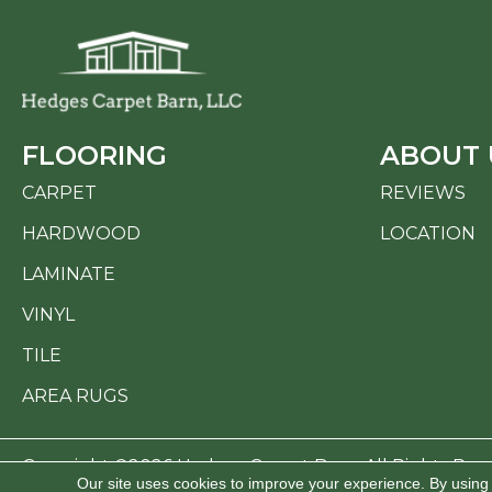
FLOORING
ABOUT 
CARPET
REVIEWS
HARDWOOD
LOCATION
LAMINATE
VINYL
TILE
AREA RUGS
Copyright ©2026 Hedges Carpet Barn. All Rights Res
Our site uses cookies to improve your experience. By using