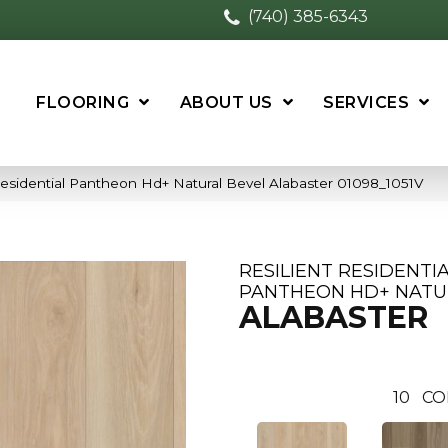
(740) 385-6343
FLOORING
ABOUT US
SERVICES
Residential Pantheon Hd+ Natural Bevel Alabaster 01098_1051V
RESILIENT RESIDENTI
PANTHEON HD+ NATU
ALABASTER
10
CO