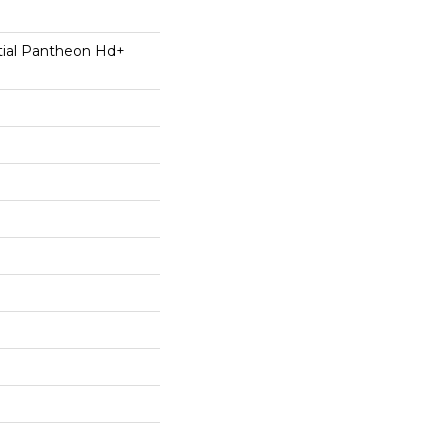
ntial Pantheon Hd+