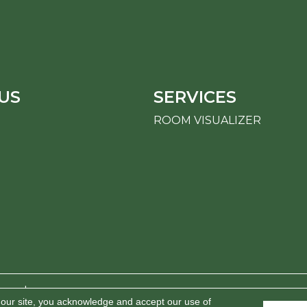
US
SERVICES
ROOM VISUALIZER
erved.
 our site, you acknowledge and accept our use of