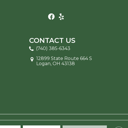
CONTACT US
(740) 385-6343
12899 State Route 664 S
Logan, OH 43138