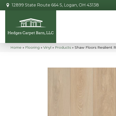
12899 State Route 664 S, Logan, OH 43138
Home
»
Flooring
»
Vinyl
»
Products
»
Shaw Floors Resilient 