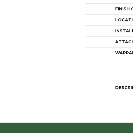
FINISH
LOCAT
INSTAL
ATTAC
WARRA
DESCRI