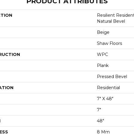
PRODUCT ATTRIBUTES
CTION
Resilient Reside
Natural Bevel
Beige
Shaw Floors
RUCTION
WPC
Plank
Pressed Bevel
ATION
Residential
7" X 48"
7"
H
48"
ESS
8 Mm