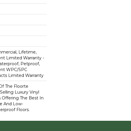
mercial, Lifetime,
ent Limited Warranty -
terproof, Petproof,
lient WPC/SPC
cts Limited Warranty
 Of The Floorte
Selling Luxury Vinyl
 Offering The Best In
e And Low-
rproof Floors.