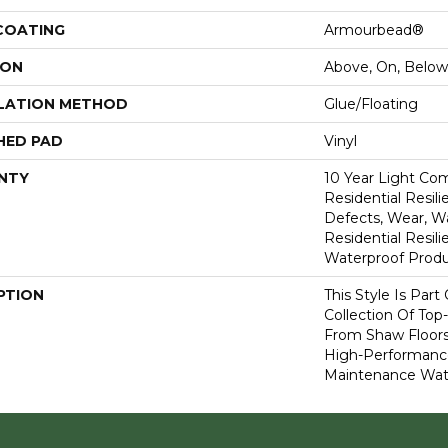
 COATING
Armourbead®
ION
Above, On, Below
LATION METHOD
Glue/Floating
HED PAD
Vinyl
NTY
10 Year Light Com
Residential Resili
Defects, Wear, Wa
Residential Resi
Waterproof Produ
PTION
This Style Is Part
Collection Of Top-
From Shaw Floors
High-Performanc
Maintenance Wate