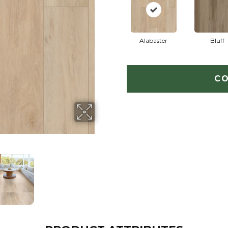
Alabaster
Bluff
CO