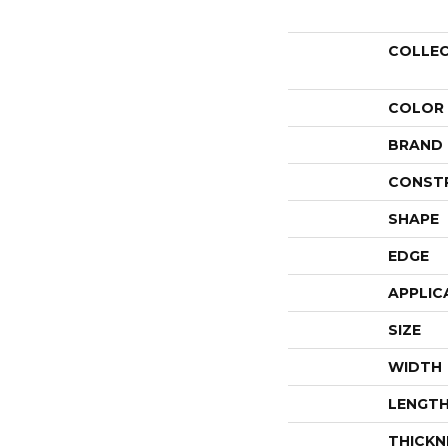
COLLE
COLOR
BRAND
CONST
SHAPE
EDGE
APPLIC
SIZE
WIDTH
LENGT
THICKN