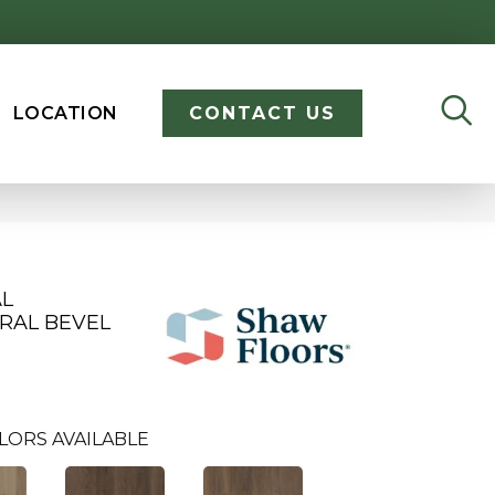
LOCATION
CONTACT US
AL
RAL BEVEL
LORS AVAILABLE