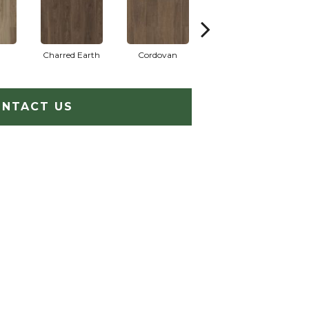
Charred Earth
Cordovan
Honeycomb
NTACT US