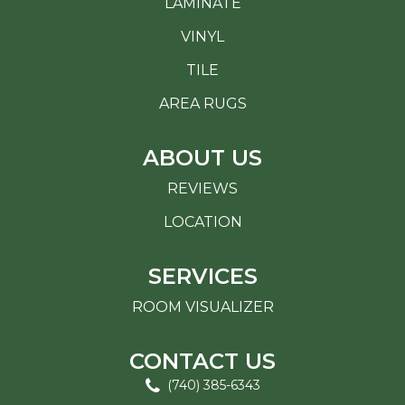
LAMINATE
VINYL
TILE
AREA RUGS
ABOUT US
REVIEWS
LOCATION
SERVICES
ROOM VISUALIZER
CONTACT US
(740) 385-6343