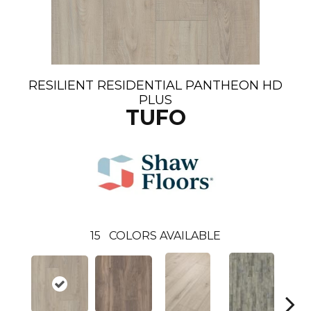
RESILIENT RESIDENTIAL PANTHEON HD
PLUS
TUFO
15
COLORS AVAILABLE