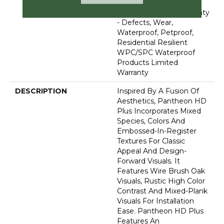
Lifetime, Residential
Resilient Limited Warranty
- Defects, Wear,
Waterproof, Petproof,
Residential Resilient
WPC/SPC Waterproof
Products Limited
Warranty
DESCRIPTION
Inspired By A Fusion Of
Aesthetics, Pantheon HD
Plus Incorporates Mixed
Species, Colors And
Embossed-In-Register
Textures For Classic
Appeal And Design-
Forward Visuals. It
Features Wire Brush Oak
Visuals, Rustic High Color
Contrast And Mixed-Plank
Visuals For Installation
Ease. Pantheon HD Plus
Features An