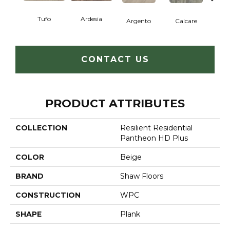
Tufo
Ardesia
Argento
Calcare
C
CONTACT US
PRODUCT ATTRIBUTES
COLLECTION
Resilient Residential
Pantheon HD Plus
COLOR
Beige
BRAND
Shaw Floors
CONSTRUCTION
WPC
SHAPE
Plank