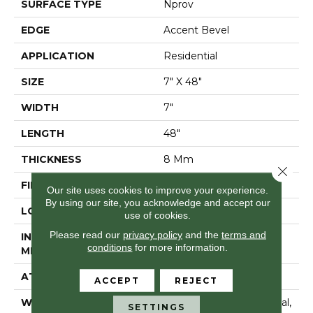
SURFACE TYPE
Nprov
EDGE
Accent Bevel
APPLICATION
Residential
SIZE
7" X 48"
WIDTH
7"
LENGTH
48"
THICKNESS
8 Mm
Close 
FINISH COATING
Armourbead®
Our site uses cookies to improve your experience.
By using our site, you acknowledge and accept our
LOCATION
Above, On, Below
use of cookies.
Please read our
privacy policy
and the
terms and
INSTALLATION
Glue/Floating
conditions
for more information.
METHOD
ATTACHED PAD
Vinyl
ACCEPT
REJECT
WARRANTY
10 Year Light Commercial,
SETTINGS