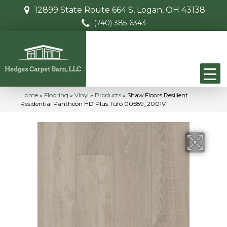
12899 State Route 664 S, Logan, OH 43138
(740) 385-6343
Home
»
Flooring
»
Vinyl
»
Products
»
Shaw Floors Resilient
Residential Pantheon HD Plus Tufo 00589_2001V