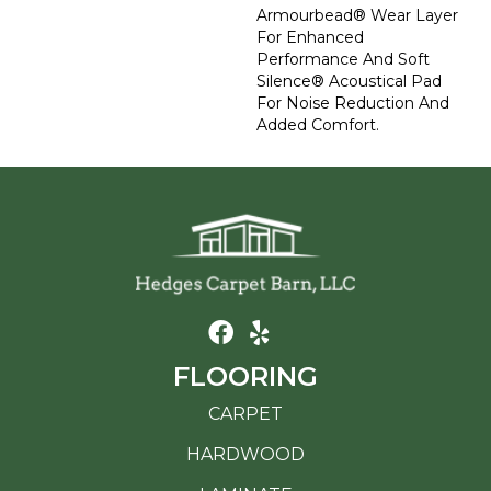
Armourbead® Wear Layer
For Enhanced
Performance And Soft
Silence® Acoustical Pad
For Noise Reduction And
Added Comfort.
FLOORING
CARPET
HARDWOOD