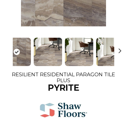
N
ex
t
RESILIENT RESIDENTIAL PARAGON TILE
PLUS
PYRITE