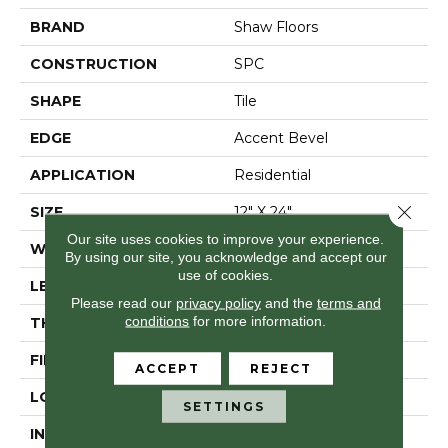
BRAND
Shaw Floors
CONSTRUCTION
SPC
SHAPE
Tile
EDGE
Accent Bevel
APPLICATION
Residential
Close 
SIZE
12" X 24"
Our site uses cookies to improve your experience.
WIDTH
12"
By using our site, you acknowledge and accept our
use of cookies.
LENGTH
24"
Please read our
privacy policy
and the
terms and
conditions
for more information.
THICKNESS
5.5 Mm
FINISH COATING
Scuffresist
ACCEPT
REJECT
LOCATION
Above, On, Below
SETTINGS
INSTALLATION
Loose Lay