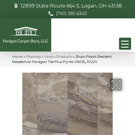
12899 State Route 664 S, Logan, OH 43138
(740) 385-6343
Home
»
Flooring
»
Vinyl
»
Products
»
Shaw Floors Resilient
Residential Paragon Tile Plus Pyrite 06016_1022V