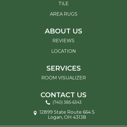
TILE
AREA RUGS
ABOUT US
REVIEWS
LOCATION
SERVICES
ROOM VISUALIZER
CONTACT US
(740) 385-6343
12899 State Route 664 S
Logan, OH 43138