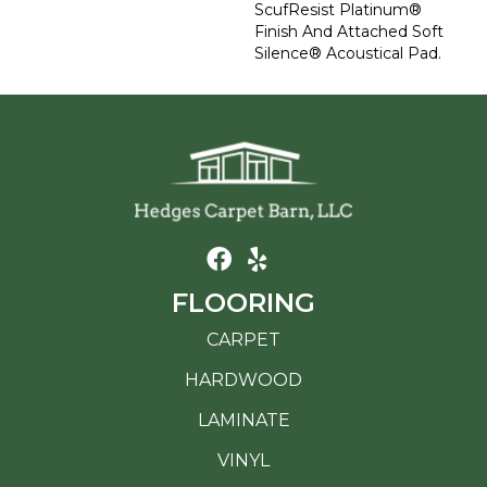
ScufResist Platinum®
Finish And Attached Soft
Silence® Acoustical Pad.
FLOORING
CARPET
HARDWOOD
LAMINATE
VINYL