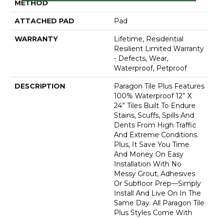
METHOD
ATTACHED PAD
Pad
WARRANTY
Lifetime, Residential
Resilient Limited Warranty
- Defects, Wear,
Waterproof, Petproof
DESCRIPTION
Paragon Tile Plus Features
100% Waterproof 12” X
24” Tiles Built To Endure
Stains, Scuffs, Spills And
Dents From High Traffic
And Extreme Conditions.
Plus, It Save You Time
And Money On Easy
Installation With No
Messy Grout, Adhesives
Or Subfloor Prep—Simply
Install And Live On In The
Same Day. All Paragon Tile
Plus Styles Come With