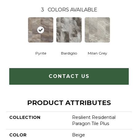
3
COLORS AVAILABLE
Pyrite
Bardiglio
Milan Grey
CONTACT US
PRODUCT ATTRIBUTES
COLLECTION
Resilient Residential
Paragon Tile Plus
COLOR
Beige