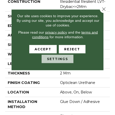
CONSTRUCTION
Residential Resilient LVT-
Drybac<=2Mm
Close 
Our site uses cookies to improve your experience.
SHAPE
Plank
By using our site, you acknowledge and accept our
use of cookies.
EDGE
Micro Bevel
Please read our
privacy policy
and the
terms and
APPLICATION
Residential
conditions
for more information.
SIZE
6" X 48"
ACCEPT
REJECT
WIDTH
6"
SETTINGS
LENGTH
48"
THICKNESS
2 Mm
FINISH COATING
Opticlean Urethane
LOCATION
Above, On, Below
INSTALLATION
Glue Down / Adhesive
METHOD