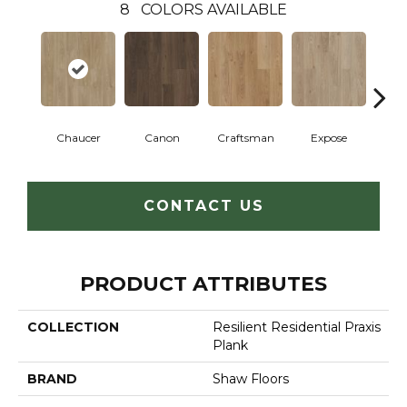
8
COLORS AVAILABLE
Chaucer
Canon
Craftsman
Expose
G
CONTACT US
PRODUCT ATTRIBUTES
COLLECTION
Resilient Residential Praxis
Plank
BRAND
Shaw Floors