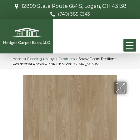
12899 State Route 664 S, Logan, OH 43138
(740) 385-6343
Home
»
Flooring
»
Vinyl
»
Products
»
Shaw Floors Resilient
Residential Praxis Plank Chaucer 02047_3039V