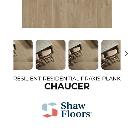
N
ex
t
RESILIENT RESIDENTIAL PRAXIS PLANK
CHAUCER