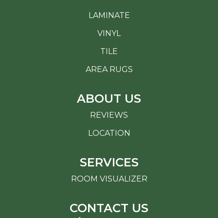
LAMINATE
VINYL
TILE
AREA RUGS
ABOUT US
REVIEWS
LOCATION
SERVICES
ROOM VISUALIZER
CONTACT US