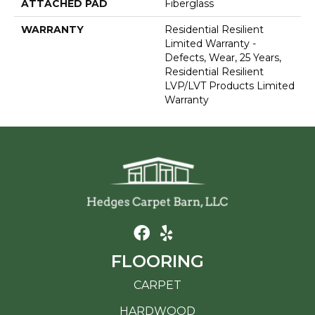
ATTACHED PAD
Fiberglass
WARRANTY
Residential Resilient
Limited Warranty -
Defects, Wear, 25 Years,
Residential Resilient
LVP/LVT Products Limited
Warranty
FLOORING
CARPET
HARDWOOD