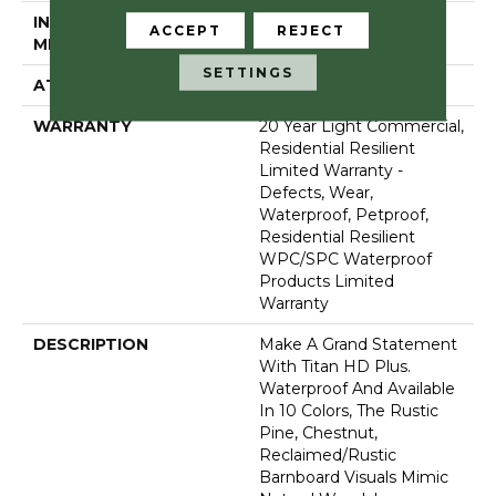
INSTALLATION
Glue/Floating
ACCEPT
REJECT
METHOD
SETTINGS
ATTACHED PAD
Vinyl
WARRANTY
20 Year Light Commercial,
Residential Resilient
Limited Warranty -
Defects, Wear,
Waterproof, Petproof,
Residential Resilient
WPC/SPC Waterproof
Products Limited
Warranty
DESCRIPTION
Make A Grand Statement
With Titan HD Plus.
Waterproof And Available
In 10 Colors, The Rustic
Pine, Chestnut,
Reclaimed/rustic
Barnboard Visuals Mimic