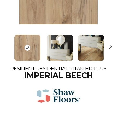
N
ex
t
RESILIENT RESIDENTIAL TITAN HD PLUS
IMPERIAL BEECH