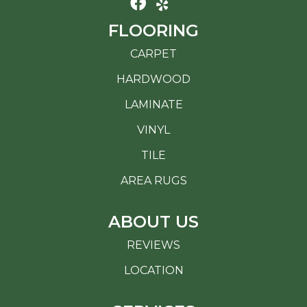
FLOORING
CARPET
HARDWOOD
LAMINATE
VINYL
TILE
AREA RUGS
ABOUT US
REVIEWS
LOCATION