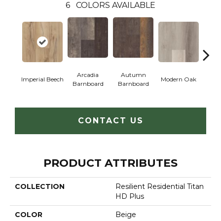
6
COLORS AVAILABLE
Arcadia
Autumn
Imperial Beech
Modern Oak
Pand
Barnboard
Barnboard
CONTACT US
PRODUCT ATTRIBUTES
COLLECTION
Resilient Residential Titan
HD Plus
COLOR
Beige