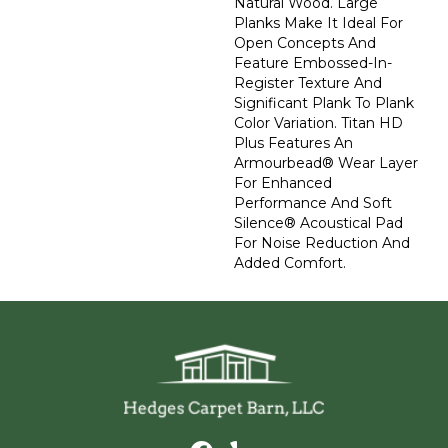
Natural Wood. Large
Planks Make It Ideal For
Open Concepts And
Feature Embossed-In-
Register Texture And
Significant Plank To Plank
Color Variation. Titan HD
Plus Features An
Armourbead® Wear Layer
For Enhanced
Performance And Soft
Silence® Acoustical Pad
For Noise Reduction And
Added Comfort.