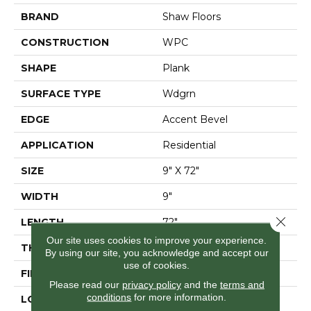
BRAND
Shaw Floors
CONSTRUCTION
WPC
SHAPE
Plank
SURFACE TYPE
Wdgrn
EDGE
Accent Bevel
APPLICATION
Residential
SIZE
9" X 72"
WIDTH
9"
Close 
LENGTH
72"
Our site uses cookies to improve your experience.
THICKNESS
12 Mm
By using our site, you acknowledge and accept our
use of cookies.
FINISH COATING
Armourbead®
Please read our
privacy policy
and the
terms and
conditions
for more information.
LOCATION
Above, On, Below