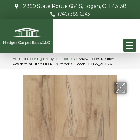
12899 State Route 664 S, Logan, OH 43138
(740) 385-6343
Home
»
Flooring
»
Vinyl
»
Products
»
Shaw Floors Resilient
Residential Titan HD Plus Imperial Beech 00185_2002V