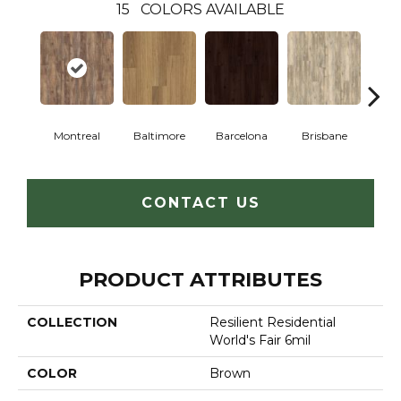
15
COLORS AVAILABLE
Montreal
Baltimore
Barcelona
Brisbane
Br
CONTACT US
PRODUCT ATTRIBUTES
COLLECTION
Resilient Residential
World's Fair 6mil
COLOR
Brown