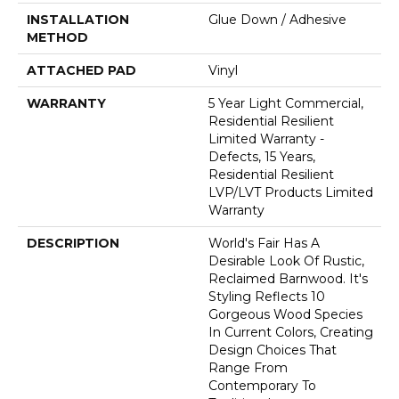
INSTALLATION
Glue Down / Adhesive
METHOD
ATTACHED PAD
Vinyl
WARRANTY
5 Year Light Commercial,
Residential Resilient
Limited Warranty -
Defects, 15 Years,
Residential Resilient
LVP/LVT Products Limited
Warranty
DESCRIPTION
World's Fair Has A
Desirable Look Of Rustic,
Reclaimed Barnwood. It's
Styling Reflects 10
Gorgeous Wood Species
In Current Colors, Creating
Design Choices That
Range From
Contemporary To