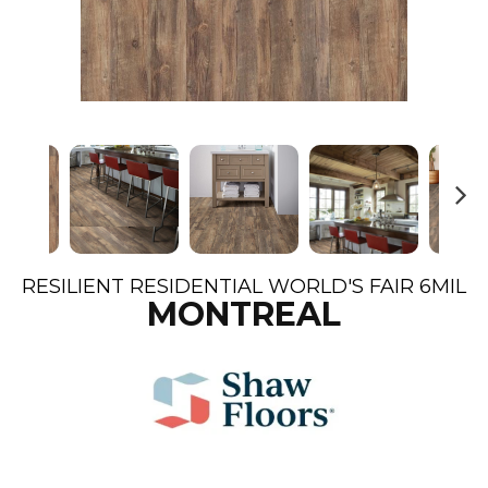
N
ex
t
RESILIENT RESIDENTIAL WORLD'S FAIR 6MIL
MONTREAL