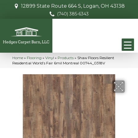
12899 State Route 664 S, Logan, OH 43138
(740) 385-6343
Home
»
Flooring
»
Vinyl
»
Products
»
Shaw Floors Resilient
Residential World’s Fair 6mil Montreal 00744_0318V