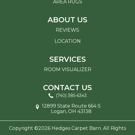
AREA RUGS
ABOUT US
REVIEWS
LOCATION
SERVICES
ROOM VISUALIZER
CONTACT US
(740) 385-6343
12899 State Route 664 S
Logan, OH 43138
Copyright ©2026 Hedges Carpet Barn. All Rights