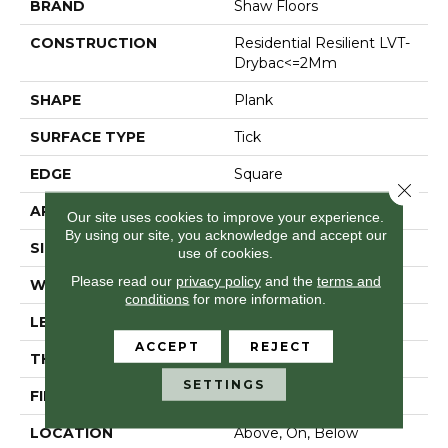
BRAND
Shaw Floors
CONSTRUCTION
Residential Resilient LVT-
Drybac<=2Mm
SHAPE
Plank
SURFACE TYPE
Tick
EDGE
Square
Close 
APPLICATION
Residential
Our site uses cookies to improve your experience.
By using our site, you acknowledge and accept our
SIZE
6" X 48"
use of cookies.
Please read our
privacy policy
and the
terms and
WIDTH
6"
conditions
for more information.
LENGTH
48"
ACCEPT
REJECT
THICKNESS
2 Mm
SETTINGS
FINISH COATING
Opticlean Urethane
LOCATION
Above, On, Below