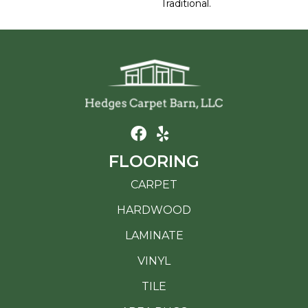
Traditional.
FLOORING
CARPET
HARDWOOD
LAMINATE
VINYL
TILE